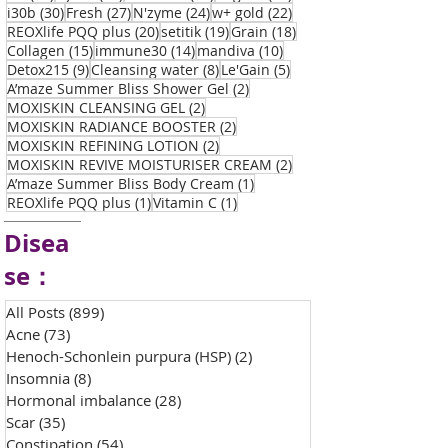
30 posts
27 posts
24 posts
22 posts
i30b
(30)
Fresh
(27)
N'zyme
(24)
w+ gold
(22)
20 posts
19 posts
18 posts
REOXlife PQQ plus
(20)
setitik
(19)
Grain
(18)
15 posts
14 posts
10 posts
Collagen
(15)
immune30
(14)
mandiva
(10)
9 posts
8 posts
5 posts
Detox215
(9)
Cleansing water
(8)
Le'Gain
(5)
2 posts
A’maze Summer Bliss Shower Gel
(2)
2 posts
MOXISKIN CLEANSING GEL
(2)
2 posts
MOXISKIN RADIANCE BOOSTER
(2)
2 posts
MOXISKIN REFINING LOTION
(2)
2 posts
MOXISKIN REVIVE MOISTURISER CREAM
(2)
1 post
A’maze Summer Bliss Body Cream
(1)
1 post
1 post
REOXlife PQQ plus
(1)
Vitamin C
(1)
Disea
se：
All Posts
(899)
899 posts
Acne
(73)
73 posts
Henoch-Schonlein purpura (HSP)
(2)
2 posts
Insomnia
(8)
8 posts
Hormonal imbalance
(28)
28 posts
Scar
(35)
35 posts
Constipation
(54)
54 posts