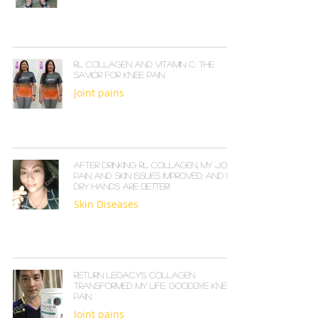
RL Collagen and Vitamin C: The
Savior for Knee Pain
Joint pains
After Drinking RL COLLAGEN, My Joint
Pain and Skin Issues Improved, and My
Dry Hands Are Better!
Skin Diseases
Return Legacy's Collagen
Transformed My Life, Goodbye Knee
Pain
Joint pains