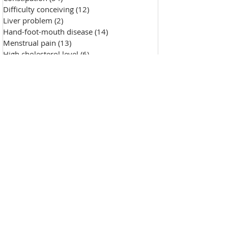
Difficulty conceiving
(12)
12 posts
Liver problem
(2)
2 posts
Hand-foot-mouth disease
(14)
14 posts
Menstrual pain
(13)
13 posts
High cholesterol level
(6)
6 posts
Saggy skin
(18)
18 posts
Chicken pox
(9)
9 posts
Hypertension
(7)
7 posts
Skin Diseases
(30)
30 posts
Allergy, sensitive skin
(99)
99 posts
Pustules
(2)
2 posts
Make-up removal, skin cleansing
(0)
0 posts
Chapped lips
(1)
1 post
Wound repair
(143)
143 posts
Wrinkle
(33)
33 posts
Freckles
(35)
35 posts
Oily skin
(13)
13 posts
Fat granules
(2)
2 posts
Insufficient milk
(1)
1 post
High blood sugar
(12)
12 posts