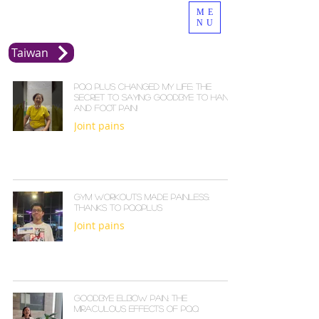
ME
NU
Taiwan
PQQ Plus Changed My Life: The
Secret to Saying Goodbye to Hand
and Foot Pain!
Joint pains
Gym Workouts Made Painless:
Thanks to PQQPLUS
Joint pains
Goodbye Elbow Pain: The
Miraculous Effects of PQQ