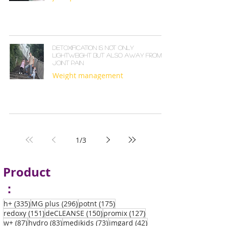
Detoxification is not only
lightweight but also away from
joint pain
Weight management
1
/
3
Product
：
335 posts
296 posts
175 posts
h+
(335)
MG plus
(296)
potnt
(175)
151 posts
150 posts
127 posts
redoxy
(151)
deCLEANSE
(150)
promix
(127)
87 posts
83 posts
73 posts
42 posts
w+
(87)
hydro
(83)
medikids
(73)
imgard
(42)