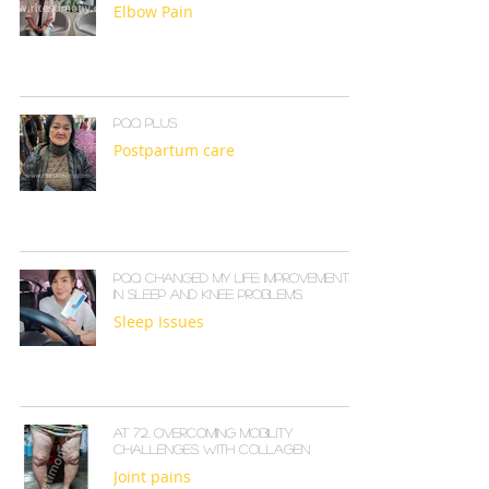
Elbow Pain
PQQ PLUS
Postpartum care
PQQ Changed My Life: Improvements
in Sleep and Knee Problems
Sleep Issues
At 72, Overcoming Mobility
Challenges with Collagen
Joint pains