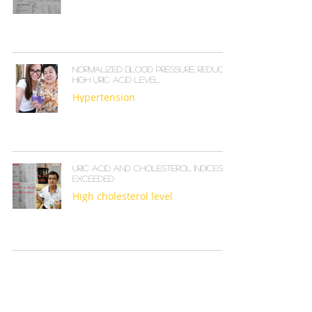
Normalized blood pressure, reduced
high uric acid level
Hypertension
Uric acid and cholesterol indices
exceeded
High cholesterol level