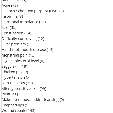
Acne
(73)
73 posts
Henoch-Schonlein purpura (HSP)
(2)
2 posts
Insomnia
(8)
8 posts
Hormonal imbalance
(28)
28 posts
Scar
(35)
35 posts
Constipation
(54)
54 posts
Difficulty conceiving
(12)
12 posts
Liver problem
(2)
2 posts
Hand-foot-mouth disease
(14)
14 posts
Menstrual pain
(13)
13 posts
High cholesterol level
(6)
6 posts
Saggy skin
(18)
18 posts
Chicken pox
(9)
9 posts
Hypertension
(7)
7 posts
Skin Diseases
(30)
30 posts
Allergy, sensitive skin
(99)
99 posts
Pustules
(2)
2 posts
Make-up removal, skin cleansing
(0)
0 posts
Chapped lips
(1)
1 post
Wound repair
(143)
143 posts