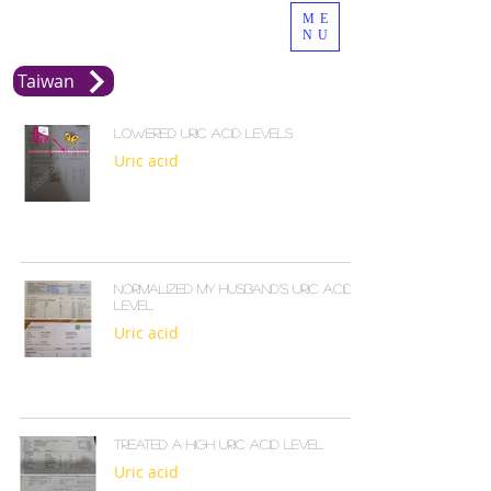
ME
NU
Taiwan
Lowered uric acid levels
Uric acid
Normalized my husband’s uric acid
level
Uric acid
Treated a high uric acid level
Uric acid