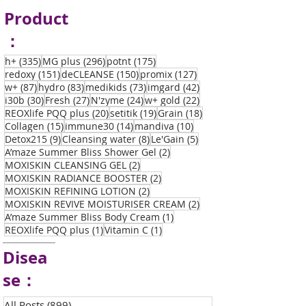
Product
：
335 posts
296 posts
175 posts
h+
(335)
MG plus
(296)
potnt
(175)
151 posts
150 posts
127 posts
redoxy
(151)
deCLEANSE
(150)
promix
(127)
87 posts
83 posts
73 posts
42 posts
w+
(87)
hydro
(83)
medikids
(73)
imgard
(42)
30 posts
27 posts
24 posts
22 posts
i30b
(30)
Fresh
(27)
N'zyme
(24)
w+ gold
(22)
20 posts
19 posts
18 posts
REOXlife PQQ plus
(20)
setitik
(19)
Grain
(18)
15 posts
14 posts
10 posts
Collagen
(15)
immune30
(14)
mandiva
(10)
9 posts
8 posts
5 posts
Detox215
(9)
Cleansing water
(8)
Le'Gain
(5)
2 posts
A’maze Summer Bliss Shower Gel
(2)
2 posts
MOXISKIN CLEANSING GEL
(2)
2 posts
MOXISKIN RADIANCE BOOSTER
(2)
2 posts
MOXISKIN REFINING LOTION
(2)
2 posts
MOXISKIN REVIVE MOISTURISER CREAM
(2)
1 post
A’maze Summer Bliss Body Cream
(1)
1 post
1 post
REOXlife PQQ plus
(1)
Vitamin C
(1)
Disea
se：
All Posts
(899)
899 posts