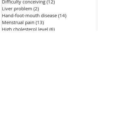
Difficulty conceiving
(12)
12 posts
Liver problem
(2)
2 posts
Hand-foot-mouth disease
(14)
14 posts
Menstrual pain
(13)
13 posts
High cholesterol level
(6)
6 posts
Saggy skin
(18)
18 posts
Chicken pox
(9)
9 posts
Hypertension
(7)
7 posts
Skin Diseases
(30)
30 posts
Allergy, sensitive skin
(99)
99 posts
Pustules
(2)
2 posts
Make-up removal, skin cleansing
(0)
0 posts
Chapped lips
(1)
1 post
Wound repair
(143)
143 posts
Wrinkle
(33)
33 posts
Freckles
(35)
35 posts
Oily skin
(13)
13 posts
Fat granules
(2)
2 posts
Insufficient milk
(1)
1 post
High blood sugar
(12)
12 posts
Insect bites
(2)
2 posts