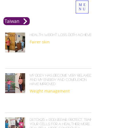
ME
NU
Taiwan
Health, Weight Loss, Both Achieved
Fairer skin
My body has become very relaxed,
and my energy and complexion
have improved
Weight management
Detox215 + I30B: Repair, Protect, Train
Your Cells for a Healthier, More