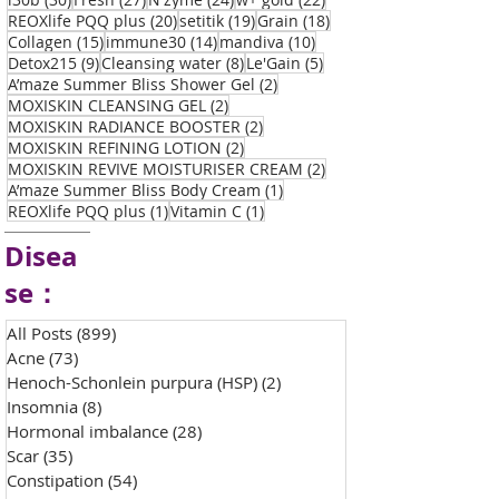
20 posts
19 posts
18 posts
REOXlife PQQ plus
(20)
setitik
(19)
Grain
(18)
15 posts
14 posts
10 posts
Collagen
(15)
immune30
(14)
mandiva
(10)
9 posts
8 posts
5 posts
Detox215
(9)
Cleansing water
(8)
Le'Gain
(5)
2 posts
A’maze Summer Bliss Shower Gel
(2)
2 posts
MOXISKIN CLEANSING GEL
(2)
2 posts
MOXISKIN RADIANCE BOOSTER
(2)
2 posts
MOXISKIN REFINING LOTION
(2)
2 posts
MOXISKIN REVIVE MOISTURISER CREAM
(2)
1 post
A’maze Summer Bliss Body Cream
(1)
1 post
1 post
REOXlife PQQ plus
(1)
Vitamin C
(1)
Disea
se：
All Posts
(899)
899 posts
Acne
(73)
73 posts
Henoch-Schonlein purpura (HSP)
(2)
2 posts
Insomnia
(8)
8 posts
Hormonal imbalance
(28)
28 posts
Scar
(35)
35 posts
Constipation
(54)
54 posts