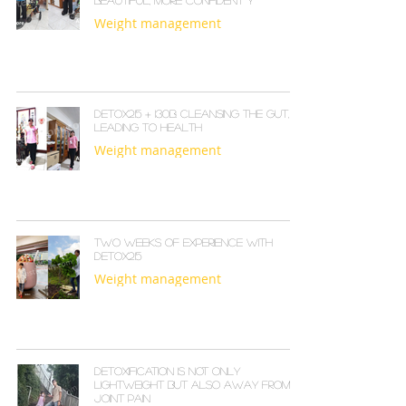
Beautiful, More Confident Y
Weight management
Detox215 + I30B: Cleansing the Gut,
Leading to Health
Weight management
Two Weeks of Experience with
Detox215
Weight management
Detoxification is not only
lightweight but also away from
joint pain