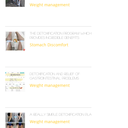
Weight management
The detoxification program which
provides incredible benefits
Stomach Discomfort
Detoxification and relief of
gastrointestinal problems
Weight management
A really simple detoxification plan
Weight management