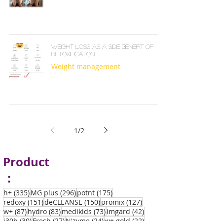
Weight loss as a side benefit of
detoxification.
Weight management
1
/
2
Product
：
335 posts
296 posts
175 posts
h+
(335)
MG plus
(296)
potnt
(175)
151 posts
150 posts
127 posts
redoxy
(151)
deCLEANSE
(150)
promix
(127)
87 posts
83 posts
73 posts
42 posts
w+
(87)
hydro
(83)
medikids
(73)
imgard
(42)
30 posts
27 posts
24 posts
22 posts
i30b
(30)
Fresh
(27)
N'zyme
(24)
w+ gold
(22)