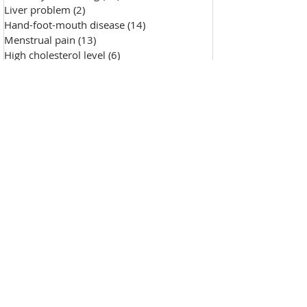
Liver problem
(2)
2 posts
Hand-foot-mouth disease
(14)
14 posts
Menstrual pain
(13)
13 posts
High cholesterol level
(6)
6 posts
Saggy skin
(18)
18 posts
Chicken pox
(9)
9 posts
Hypertension
(7)
7 posts
Skin Diseases
(30)
30 posts
Allergy, sensitive skin
(99)
99 posts
Pustules
(2)
2 posts
Make-up removal, skin cleansing
(0)
0 posts
Chapped lips
(1)
1 post
Wound repair
(143)
143 posts
Wrinkle
(33)
33 posts
Freckles
(35)
35 posts
Oily skin
(13)
13 posts
Fat granules
(2)
2 posts
Insufficient milk
(1)
1 post
High blood sugar
(12)
12 posts
Insect bites
(2)
2 posts