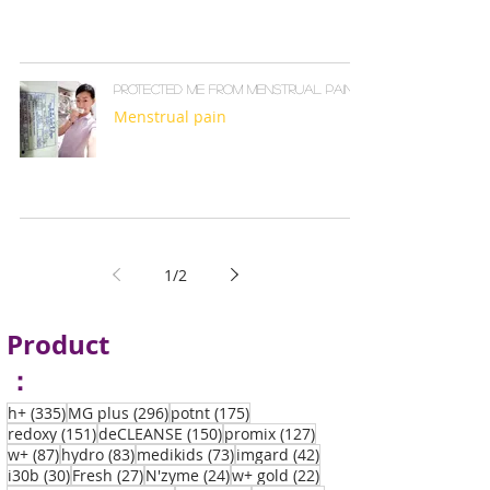
Protected me from menstrual pain
Menstrual pain
1
/
2
Product
：
335 posts
296 posts
175 posts
h+
(335)
MG plus
(296)
potnt
(175)
151 posts
150 posts
127 posts
redoxy
(151)
deCLEANSE
(150)
promix
(127)
87 posts
83 posts
73 posts
42 posts
w+
(87)
hydro
(83)
medikids
(73)
imgard
(42)
30 posts
27 posts
24 posts
22 posts
i30b
(30)
Fresh
(27)
N'zyme
(24)
w+ gold
(22)