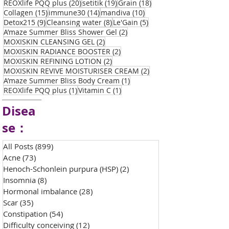
20 posts
19 posts
18 posts
REOXlife PQQ plus
(20)
setitik
(19)
Grain
(18)
15 posts
14 posts
10 posts
Collagen
(15)
immune30
(14)
mandiva
(10)
9 posts
8 posts
5 posts
Detox215
(9)
Cleansing water
(8)
Le'Gain
(5)
2 posts
A’maze Summer Bliss Shower Gel
(2)
2 posts
MOXISKIN CLEANSING GEL
(2)
2 posts
MOXISKIN RADIANCE BOOSTER
(2)
2 posts
MOXISKIN REFINING LOTION
(2)
2 posts
MOXISKIN REVIVE MOISTURISER CREAM
(2)
1 post
A’maze Summer Bliss Body Cream
(1)
1 post
1 post
REOXlife PQQ plus
(1)
Vitamin C
(1)
Disea
se：
All Posts
(899)
899 posts
Acne
(73)
73 posts
Henoch-Schonlein purpura (HSP)
(2)
2 posts
Insomnia
(8)
8 posts
Hormonal imbalance
(28)
28 posts
Scar
(35)
35 posts
Constipation
(54)
54 posts
Difficulty conceiving
(12)
12 posts