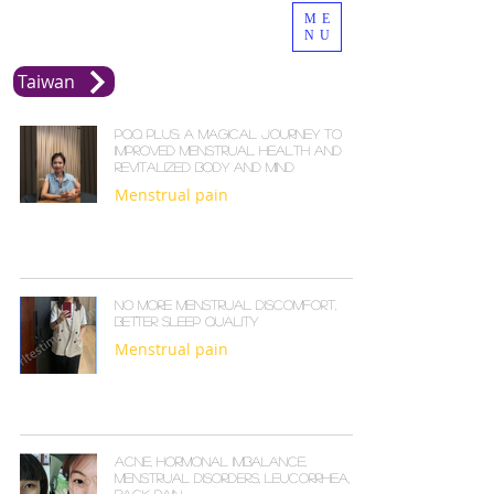
ME
NU
Taiwan
PQQ Plus: A Magical Journey to
Improved Menstrual Health and
Revitalized Body and Mind
Menstrual pain
No more menstrual discomfort,
better sleep quality
Menstrual pain
Acne, hormonal imbalance,
menstrual disorders, leucorrhea,