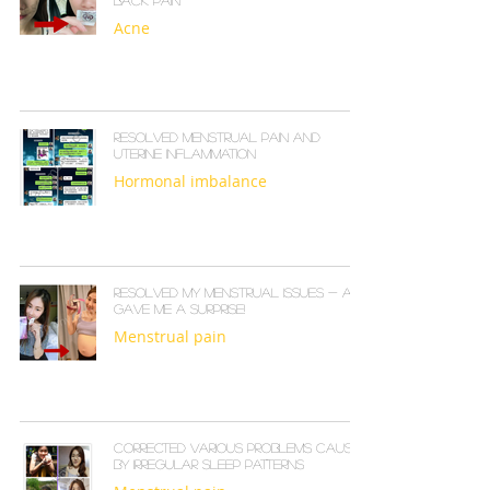
back pain
Acne
Resolved menstrual pain and
uterine inflammation
Hormonal imbalance
Resolved my menstrual issues - and
gave me a surprise!
Menstrual pain
Corrected various problems caused
by irregular sleep patterns