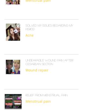
Menstrual pain
Solved my issues regarding my
period
Acne
Unbearable wound pain after
cesarean section
Wound repair
Relief from menstrual pain
Menstrual pain