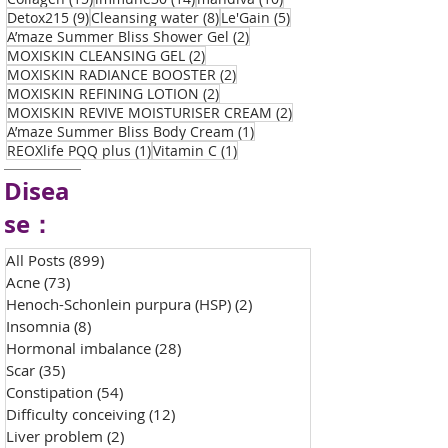
9 posts
8 posts
5 posts
Detox215
(9)
Cleansing water
(8)
Le'Gain
(5)
2 posts
A’maze Summer Bliss Shower Gel
(2)
2 posts
MOXISKIN CLEANSING GEL
(2)
2 posts
MOXISKIN RADIANCE BOOSTER
(2)
2 posts
MOXISKIN REFINING LOTION
(2)
2 posts
MOXISKIN REVIVE MOISTURISER CREAM
(2)
1 post
A’maze Summer Bliss Body Cream
(1)
1 post
1 post
REOXlife PQQ plus
(1)
Vitamin C
(1)
Disea
se：
All Posts
(899)
899 posts
Acne
(73)
73 posts
Henoch-Schonlein purpura (HSP)
(2)
2 posts
Insomnia
(8)
8 posts
Hormonal imbalance
(28)
28 posts
Scar
(35)
35 posts
Constipation
(54)
54 posts
Difficulty conceiving
(12)
12 posts
Liver problem
(2)
2 posts