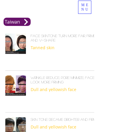
ME
NU
Taiwan
Face skintone turn more fair, firmed
and v-shape
Tanned skin
Wrinkle reduce, pore minimize, face
look more firming
Dull and yellowish face
Skin tone became brighter and firmer
Dull and yellowish face