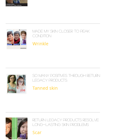
Made my skin closer to peak
condition
Wrinkle
So many positives through Return
Legacy products
Tanned skin
Return Legacy products resolve
long-lasting skin problems
Scar