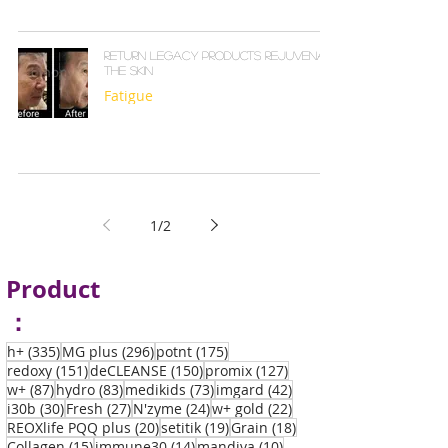
Return Legacy products rejuvenate
the skin
Fatigue
1
/
2
Product
：
335 posts
296 posts
175 posts
h+
(335)
MG plus
(296)
potnt
(175)
151 posts
150 posts
127 posts
redoxy
(151)
deCLEANSE
(150)
promix
(127)
87 posts
83 posts
73 posts
42 posts
w+
(87)
hydro
(83)
medikids
(73)
imgard
(42)
30 posts
27 posts
24 posts
22 posts
i30b
(30)
Fresh
(27)
N'zyme
(24)
w+ gold
(22)
20 posts
19 posts
18 posts
REOXlife PQQ plus
(20)
setitik
(19)
Grain
(18)
15 posts
14 posts
10 posts
Collagen
(15)
immune30
(14)
mandiva
(10)