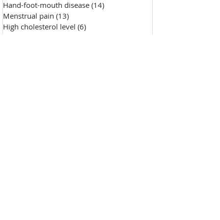
Hand-foot-mouth disease
(14)
14 posts
Menstrual pain
(13)
13 posts
High cholesterol level
(6)
6 posts
Saggy skin
(18)
18 posts
Chicken pox
(9)
9 posts
Hypertension
(7)
7 posts
Skin Diseases
(30)
30 posts
Allergy, sensitive skin
(99)
99 posts
Pustules
(2)
2 posts
Make-up removal, skin cleansing
(0)
0 posts
Chapped lips
(1)
1 post
Wound repair
(143)
143 posts
Wrinkle
(33)
33 posts
Freckles
(35)
35 posts
Oily skin
(13)
13 posts
Fat granules
(2)
2 posts
Insufficient milk
(1)
1 post
High blood sugar
(12)
12 posts
Insect bites
(2)
2 posts
Enlarged pores
(26)
26 posts