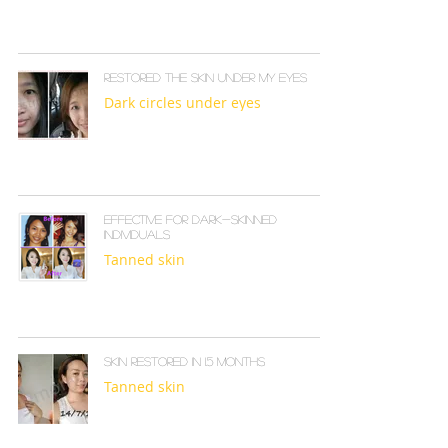
Restored the skin under my eyes
Dark circles under eyes
Effective for dark-skinned
individuals
Tanned skin
Skin restored in 1.5 months
Tanned skin