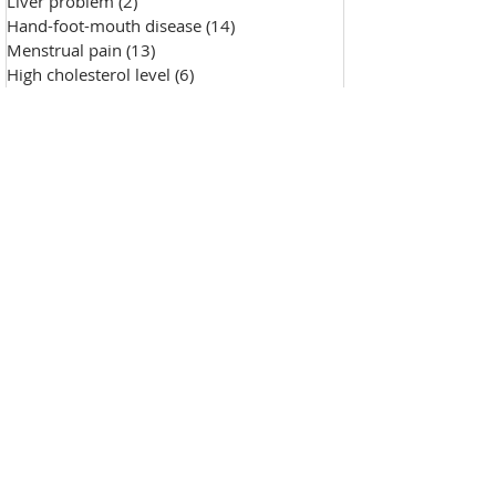
Liver problem
(2)
2 posts
Hand-foot-mouth disease
(14)
14 posts
Menstrual pain
(13)
13 posts
High cholesterol level
(6)
6 posts
Saggy skin
(18)
18 posts
Chicken pox
(9)
9 posts
Hypertension
(7)
7 posts
Skin Diseases
(30)
30 posts
Allergy, sensitive skin
(99)
99 posts
Pustules
(2)
2 posts
Make-up removal, skin cleansing
(0)
0 posts
Chapped lips
(1)
1 post
Wound repair
(143)
143 posts
Wrinkle
(33)
33 posts
Freckles
(35)
35 posts
Oily skin
(13)
13 posts
Fat granules
(2)
2 posts
Insufficient milk
(1)
1 post
High blood sugar
(12)
12 posts
Insect bites
(2)
2 posts
Enlarged pores
(26)
26 posts