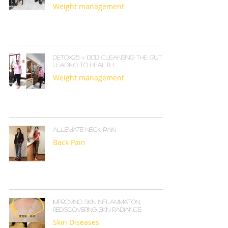
Weight management
Detox215 + I30B: Cleansing the Gut,
Leading to Health
Weight management
Alleviate Neck Pain
Back Pain
Improving Skin Inflammation,
Rediscovering Skin Radiance
Skin Diseases