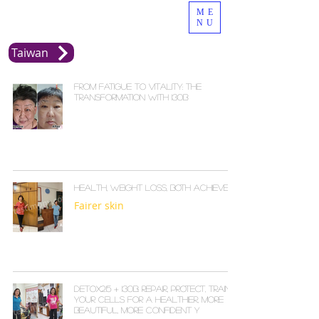
ME
NU
Taiwan
From Fatigue to Vitality: The
Transformation with i30b
Health, Weight Loss, Both Achieved
Fairer skin
Detox215 + I30B: Repair, Protect, Train
Your Cells for a Healthier, More
Beautiful, More Confident Y