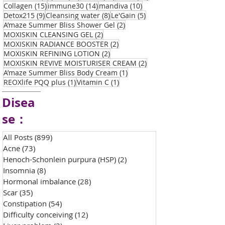
15 posts
14 posts
10 posts
Collagen
(15)
immune30
(14)
mandiva
(10)
9 posts
8 posts
5 posts
Detox215
(9)
Cleansing water
(8)
Le'Gain
(5)
2 posts
A’maze Summer Bliss Shower Gel
(2)
2 posts
MOXISKIN CLEANSING GEL
(2)
2 posts
MOXISKIN RADIANCE BOOSTER
(2)
2 posts
MOXISKIN REFINING LOTION
(2)
2 posts
MOXISKIN REVIVE MOISTURISER CREAM
(2)
1 post
A’maze Summer Bliss Body Cream
(1)
1 post
1 post
REOXlife PQQ plus
(1)
Vitamin C
(1)
Disea
se：
All Posts
(899)
899 posts
Acne
(73)
73 posts
Henoch-Schonlein purpura (HSP)
(2)
2 posts
Insomnia
(8)
8 posts
Hormonal imbalance
(28)
28 posts
Scar
(35)
35 posts
Constipation
(54)
54 posts
Difficulty conceiving
(12)
12 posts