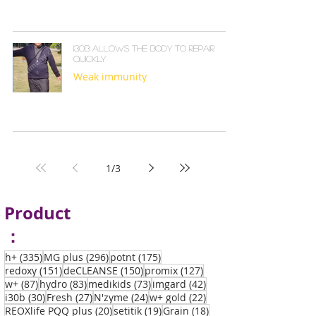
130B ALLOWS THE BODY TO REPAIR
QUICKLY
Weak immunity
1
/
3
Product
：
335 posts
296 posts
175 posts
h+
(335)
MG plus
(296)
potnt
(175)
151 posts
150 posts
127 posts
redoxy
(151)
deCLEANSE
(150)
promix
(127)
87 posts
83 posts
73 posts
42 posts
w+
(87)
hydro
(83)
medikids
(73)
imgard
(42)
30 posts
27 posts
24 posts
22 posts
i30b
(30)
Fresh
(27)
N'zyme
(24)
w+ gold
(22)
20 posts
19 posts
18 posts
REOXlife PQQ plus
(20)
setitik
(19)
Grain
(18)