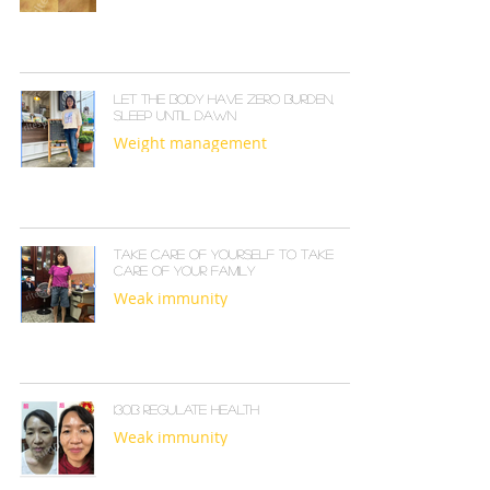
Let the body have zero burden,
sleep until dawn
Weight management
Take care of yourself to take
care of your family
Weak immunity
I30B REGULATE HEALTH
Weak immunity