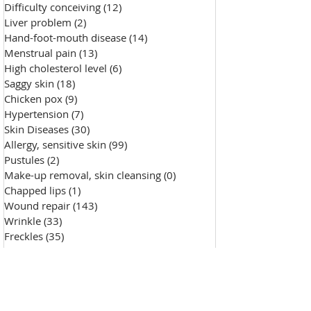
Difficulty conceiving
(12)
12 posts
Liver problem
(2)
2 posts
Hand-foot-mouth disease
(14)
14 posts
Menstrual pain
(13)
13 posts
High cholesterol level
(6)
6 posts
Saggy skin
(18)
18 posts
Chicken pox
(9)
9 posts
Hypertension
(7)
7 posts
Skin Diseases
(30)
30 posts
Allergy, sensitive skin
(99)
99 posts
Pustules
(2)
2 posts
Make-up removal, skin cleansing
(0)
0 posts
Chapped lips
(1)
1 post
Wound repair
(143)
143 posts
Wrinkle
(33)
33 posts
Freckles
(35)
35 posts
Oily skin
(13)
13 posts
Fat granules
(2)
2 posts
Insufficient milk
(1)
1 post
High blood sugar
(12)
12 posts