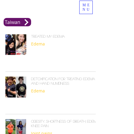
ME
NU
Taiwan
Treated my edema
Edema
Detoxification for treating edema
and hand numbness
Edema
Obesity, shortness of breath, edema,
knee pain
Joint pains