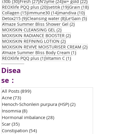
30 posts
27 posts
24 posts
22 posts
i30b
(30)
Fresh
(27)
N'zyme
(24)
w+ gold
(22)
20 posts
19 posts
18 posts
REOXlife PQQ plus
(20)
setitik
(19)
Grain
(18)
15 posts
14 posts
10 posts
Collagen
(15)
immune30
(14)
mandiva
(10)
9 posts
8 posts
5 posts
Detox215
(9)
Cleansing water
(8)
Le'Gain
(5)
2 posts
A’maze Summer Bliss Shower Gel
(2)
2 posts
MOXISKIN CLEANSING GEL
(2)
2 posts
MOXISKIN RADIANCE BOOSTER
(2)
2 posts
MOXISKIN REFINING LOTION
(2)
2 posts
MOXISKIN REVIVE MOISTURISER CREAM
(2)
1 post
A’maze Summer Bliss Body Cream
(1)
1 post
1 post
REOXlife PQQ plus
(1)
Vitamin C
(1)
Disea
se：
All Posts
(899)
899 posts
Acne
(73)
73 posts
Henoch-Schonlein purpura (HSP)
(2)
2 posts
Insomnia
(8)
8 posts
Hormonal imbalance
(28)
28 posts
Scar
(35)
35 posts
Constipation
(54)
54 posts