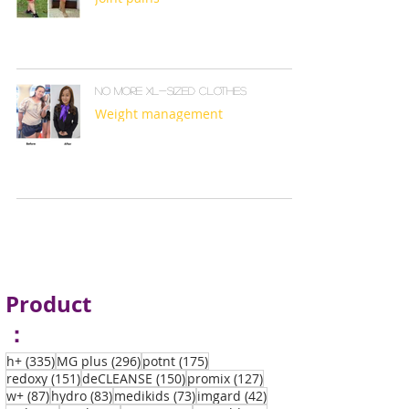
No more XL-sized clothes
Weight management
Product
：
335 posts
296 posts
175 posts
h+
(335)
MG plus
(296)
potnt
(175)
151 posts
150 posts
127 posts
redoxy
(151)
deCLEANSE
(150)
promix
(127)
87 posts
83 posts
73 posts
42 posts
w+
(87)
hydro
(83)
medikids
(73)
imgard
(42)