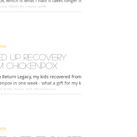
x, which is what I had! It takes longer to
more likely to come with...
pox
ed up recovery
m chickenpox
o Return Legacy, my kids recovered from
enpox in one week - what a gift for my kids
o baby boys got chickenpox...
pox