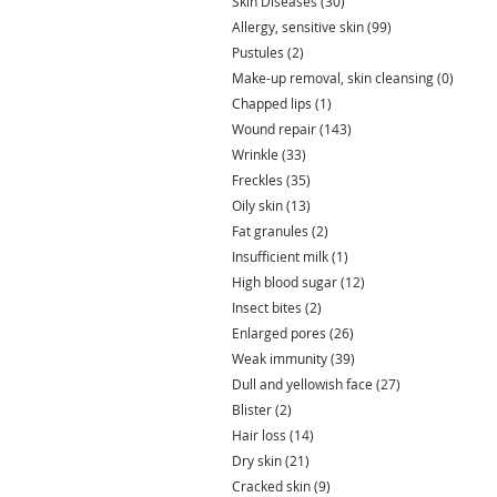
Skin Diseases
(30)
30 posts
Allergy, sensitive skin
(99)
99 posts
Pustules
(2)
2 posts
Make-up removal, skin cleansing
(0)
0 post
Chapped lips
(1)
1 post
Wound repair
(143)
143 posts
Wrinkle
(33)
33 posts
Freckles
(35)
35 posts
Oily skin
(13)
13 posts
Fat granules
(2)
2 posts
Insufficient milk
(1)
1 post
High blood sugar
(12)
12 posts
Insect bites
(2)
2 posts
Enlarged pores
(26)
26 posts
Weak immunity
(39)
39 posts
Dull and yellowish face
(27)
27 posts
Blister
(2)
2 posts
Hair loss
(14)
14 posts
Dry skin
(21)
21 posts
Cracked skin
(9)
9 posts