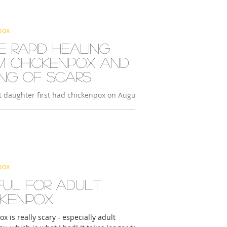
pox
 rapid healing
m chickenpox and
ing of scars
t daughter first had chickenpox on August
seeing the doctor, the next day I started
her with 2° REOX Series H+...
pox
ful for adult
ckenpox
x is really scary - especially adult