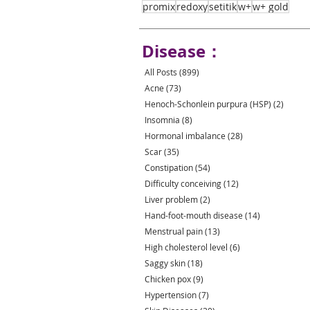
promix
redoxy
setitik
w+
w+ gold
Disease：
All Posts
(899)
899 posts
Acne
(73)
73 posts
Henoch-Schonlein purpura (HSP)
(2)
2 post
Insomnia
(8)
8 posts
Hormonal imbalance
(28)
28 posts
Scar
(35)
35 posts
Constipation
(54)
54 posts
Difficulty conceiving
(12)
12 posts
Liver problem
(2)
2 posts
Hand-foot-mouth disease
(14)
14 posts
Menstrual pain
(13)
13 posts
High cholesterol level
(6)
6 posts
Saggy skin
(18)
18 posts
Chicken pox
(9)
9 posts
Hypertension
(7)
7 posts