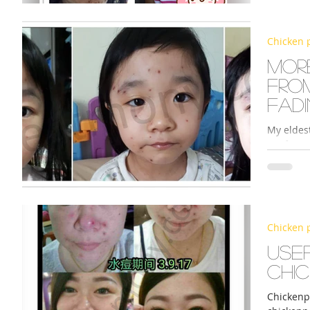
Chicken 
s
More
fro
fad
My eldes
1. After 
spraying 
Chicken 
Use
chi
Chickenpo