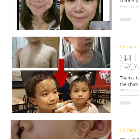
chickenpo
heal, is 
Chicken 
Spe
fro
Thanks t
the chick
💜! My tw
Chicken 