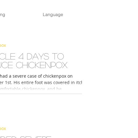
ing
Language
pox
acle 4 Days to
uce Chickenpox
 had a severe case of chickenpox on
 1st. His entire foot was covered in itchy
mfortable chickenpox, and he...
pox