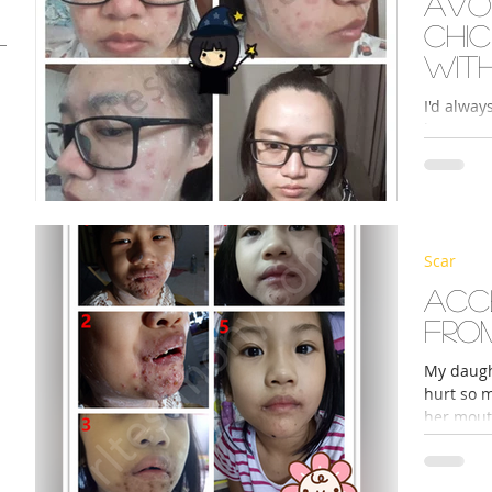
Avo
chi
wit
pro
I'd alway
leave mas
so I was 
s
Scar
Acc
fro
My daugh
hurt so 
her mouth