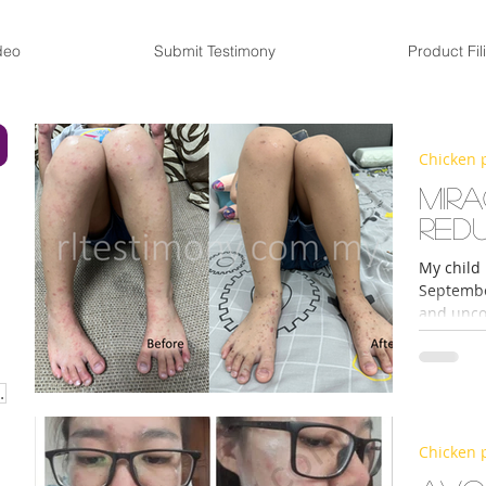
deo
Submit Testimony
Product Fil
Chicken 
Mir
Red
My child
September
and unco
URISER CREAM
Chicken 