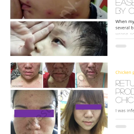
Eas
by 
When my 
several b
wrong, so
Chicken 
Ret
pro
chi
I was in
causing m
had been