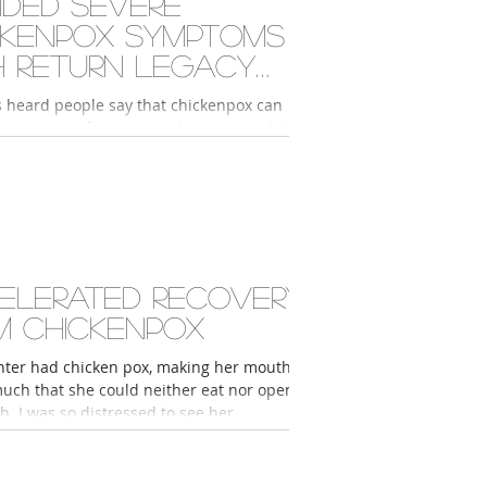
ided severe
ckenpox symptoms
h Return Legacy
ducts
s heard people say that chickenpox can
sive scars if you get it when you're older,
really scared when I got...
elerated recovery
m chickenpox
ter had chicken pox, making her mouth
much that she could neither eat nor open
. I was so distressed to see her...