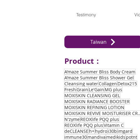
Testimony
Vi
Taiwan
Product：
A’maze Summer Bliss Body Cream
A’maze Summer Bliss Shower Gel
Cleansing water
Collagen
Detox215
Fresh
Grain
Le'Gain
MG plus
MOXISKIN CLEANSING GEL
MOXISKIN RADIANCE BOOSTER
MOXISKIN REFINING LOTION
MOXISKIN REVIVE MOIST
N'zyme
REOXlife PQQ plus
REOXlife PQQ plus
Vitamin C
deCLEANSE
h+
hydro
i30b
imgard
immune30
mandiva
medikids
potnt