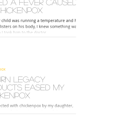
ed a fever caused
chickenpox
child was running a temperature and had
listers on his body, I knew something was
 I took him to the doctor....
pox
urn Legacy
ducts eased my
ckenpox
fected with chickenpox by my daughter,
e to feel very hot and painful. However, I
 introduced to Return Legacy...