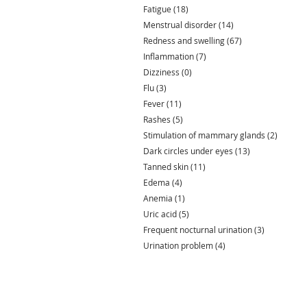
Fatigue
(18)
18 posts
Menstrual disorder
(14)
14 posts
Redness and swelling
(67)
67 posts
Inflammation
(7)
7 posts
Dizziness
(0)
0 posts
Flu
(3)
3 posts
Fever
(11)
11 posts
Rashes
(5)
5 posts
Stimulation of mammary glands
(2)
2 posts
Dark circles under eyes
(13)
13 posts
Tanned skin
(11)
11 posts
Edema
(4)
4 posts
Anemia
(1)
1 post
Uric acid
(5)
5 posts
Frequent nocturnal urination
(3)
3 posts
Urination problem
(4)
4 posts