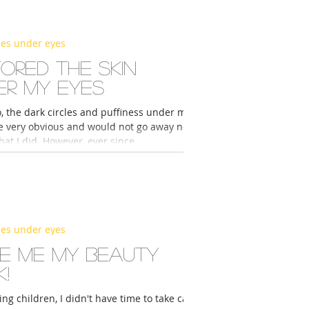
les under eyes
ored the skin
er my eyes
, the dark circles and puffiness under my
e very obvious and would not go away no
at I did. However, ever since...
les under eyes
e me my beauty
!
ing children, I didn't have time to take care