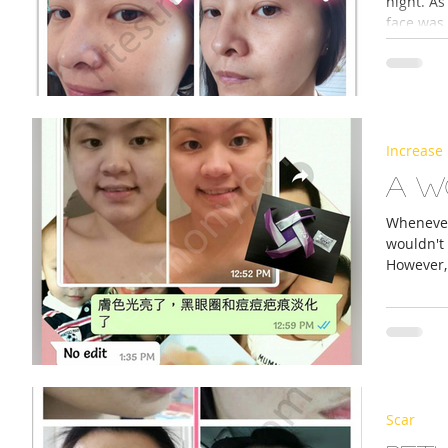
night. As
face was 
Increase 
A w
Whenever 
wouldn't
However, 
Scar