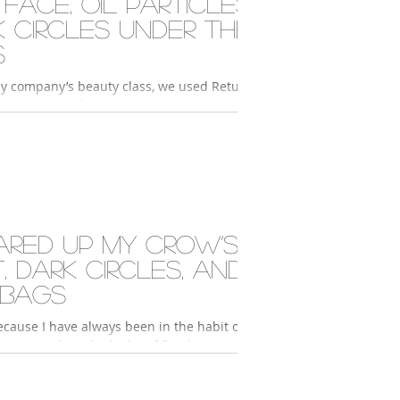
 face, oil particles,
k circles under the
s
y company’s beauty class, we used Return
skin care products. My partner used 2°
sence and 2° Activator Hydro to...
ared up my crow’s
, dark circles, and
 bags
cause I have always been in the habit of
y eyes, I have had a lot of fine lines
 eyes since I was in my 20s....