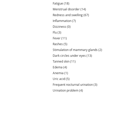
Fatigue
(18)
18 posts
Menstrual disorder
(14)
14 posts
Redness and swelling
(67)
67 posts
Inflammation
(7)
7 posts
Dizziness
(0)
0 posts
Flu
(3)
3 posts
Fever
(11)
11 posts
Rashes
(5)
5 posts
Stimulation of mammary glands
(2)
2 posts
Dark circles under eyes
(13)
13 posts
Tanned skin
(11)
11 posts
Edema
(4)
4 posts
Anemia
(1)
1 post
Uric acid
(5)
5 posts
Frequent nocturnal urination
(3)
3 posts
Urination problem
(4)
4 posts