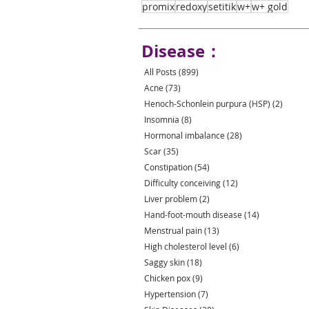
promix
redoxy
setitik
w+
w+ gold
Disease：
All Posts
(899)
899 posts
Acne
(73)
73 posts
Henoch-Schonlein purpura (HSP)
(2)
2 post
Insomnia
(8)
8 posts
Hormonal imbalance
(28)
28 posts
Scar
(35)
35 posts
Constipation
(54)
54 posts
Difficulty conceiving
(12)
12 posts
Liver problem
(2)
2 posts
Hand-foot-mouth disease
(14)
14 posts
Menstrual pain
(13)
13 posts
High cholesterol level
(6)
6 posts
Saggy skin
(18)
18 posts
Chicken pox
(9)
9 posts
Hypertension
(7)
7 posts