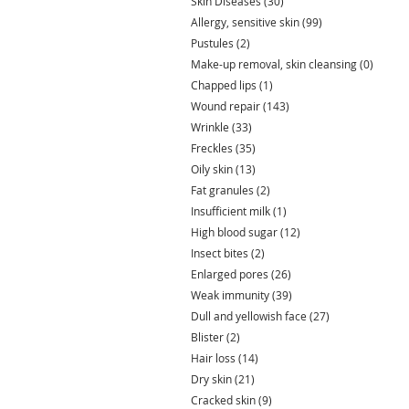
Skin Diseases
(30)
30 posts
Allergy, sensitive skin
(99)
99 posts
Pustules
(2)
2 posts
Make-up removal, skin cleansing
(0)
0 post
Chapped lips
(1)
1 post
Wound repair
(143)
143 posts
Wrinkle
(33)
33 posts
Freckles
(35)
35 posts
Oily skin
(13)
13 posts
Fat granules
(2)
2 posts
Insufficient milk
(1)
1 post
High blood sugar
(12)
12 posts
Insect bites
(2)
2 posts
Enlarged pores
(26)
26 posts
Weak immunity
(39)
39 posts
Dull and yellowish face
(27)
27 posts
Blister
(2)
2 posts
Hair loss
(14)
14 posts
Dry skin
(21)
21 posts
Cracked skin
(9)
9 posts