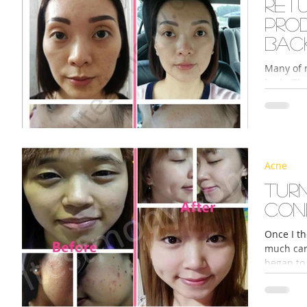
Ret
pro
bac
Many of 
body. Th
I take, 
Acne
Turn
con
Once I th
much care
began to 