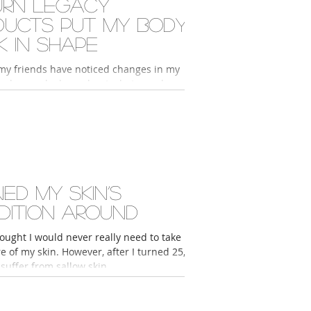
urn Legacy
ducts put my body
k in shape
my friends have noticed changes in my
ey have asked me about what supplements
noting how much younger and more...
ed my skin’s
dition around
ought I would never really need to take
 of my skin. However, after I turned 25, I
suffer from sallow skin,...