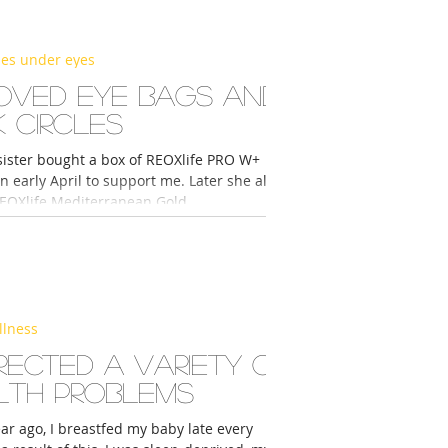
les under eyes
oved eye bags and
 circles
 sister bought a box of REOXlife PRO W+
n early April to support me. Later she also
EOXlife Mediterranean Gold...
llness
rected a variety of
lth problems
ear ago, I breastfed my baby late every