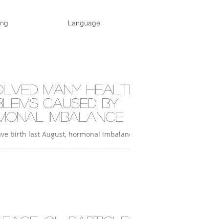
ing
Language
olved many health
blems caused by
monal imbalance
ave birth last August, hormonal imbalance
nly caused my periods to go haywire; I
ler, had no energy, had dark...