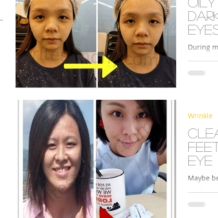
Oily
dar
eye
During m
Legacy’s 
Redoxy Es
s
Wrinkle
Cle
feet
eye
Maybe be
rubbing m
around my