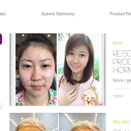
deo
Submit Testimony
Product Fil
Acne
Res
pro
hor
Since I g
has not o
looked pa
URISER CREAM
Oily skin