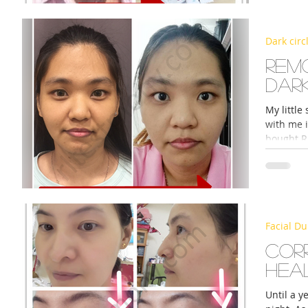
Dark circ
s
Rem
dark
My little
with me i
bought R
Facial Du
Cor
hea
Until a y