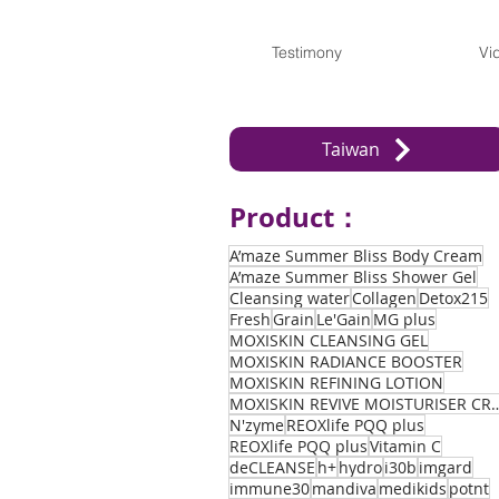
Testimony
Vi
Taiwan
Product：
A’maze Summer Bliss Body Cream
A’maze Summer Bliss Shower Gel
Cleansing water
Collagen
Detox215
Fresh
Grain
Le'Gain
MG plus
MOXISKIN CLEANSING GEL
MOXISKIN RADIANCE BOOSTER
MOXISKIN REFINING LOTION
MOXISKIN REVIVE MOIST
N'zyme
REOXlife PQQ plus
REOXlife PQQ plus
Vitamin C
deCLEANSE
h+
hydro
i30b
imgard
immune30
mandiva
medikids
potnt