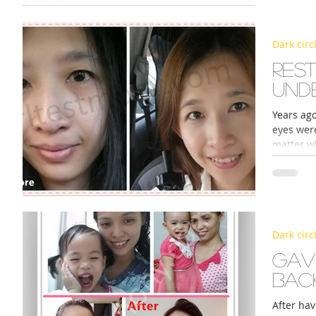
Dark circ
Rest
und
Years ago
eyes wer
matter wh
Dark circ
Gav
back
After hav