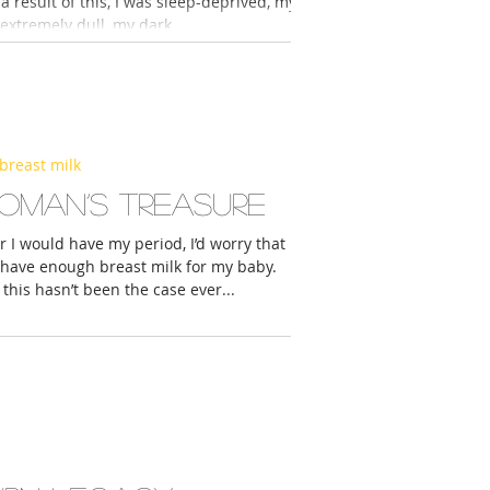
 a result of this, I was sleep-deprived, my
extremely dull, my dark...
breast milk
oman’s treasure
I would have my period, I’d worry that I
 have enough breast milk for my baby.
this hasn’t been the case ever...