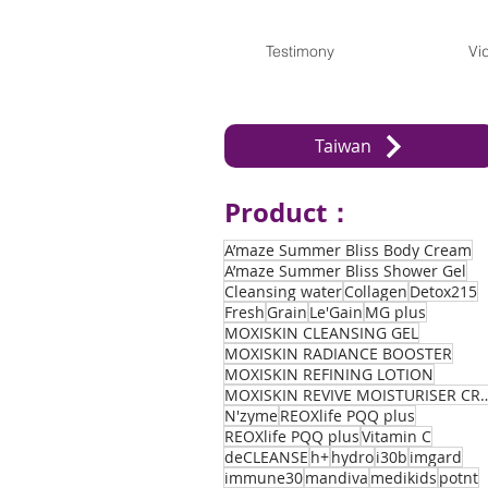
Testimony
Vi
Taiwan
Product：
A’maze Summer Bliss Body Cream
A’maze Summer Bliss Shower Gel
Cleansing water
Collagen
Detox215
Fresh
Grain
Le'Gain
MG plus
MOXISKIN CLEANSING GEL
MOXISKIN RADIANCE BOOSTER
MOXISKIN REFINING LOTION
MOXISKIN REVIVE MOIST
N'zyme
REOXlife PQQ plus
REOXlife PQQ plus
Vitamin C
deCLEANSE
h+
hydro
i30b
imgard
immune30
mandiva
medikids
potnt