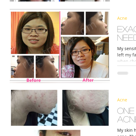
Acne
s
Exa
nee
My sensit
left my f
when choo
Acne
One
acn
My skin 