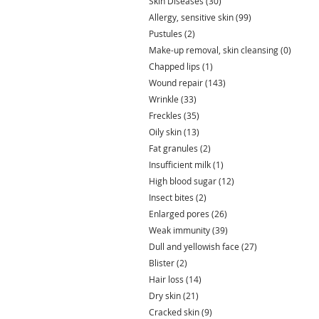
Skin Diseases
(30)
30 posts
Allergy, sensitive skin
(99)
99 posts
Pustules
(2)
2 posts
Make-up removal, skin cleansing
(0)
0 post
Chapped lips
(1)
1 post
Wound repair
(143)
143 posts
Wrinkle
(33)
33 posts
Freckles
(35)
35 posts
Oily skin
(13)
13 posts
Fat granules
(2)
2 posts
Insufficient milk
(1)
1 post
High blood sugar
(12)
12 posts
Insect bites
(2)
2 posts
Enlarged pores
(26)
26 posts
Weak immunity
(39)
39 posts
Dull and yellowish face
(27)
27 posts
Blister
(2)
2 posts
Hair loss
(14)
14 posts
Dry skin
(21)
21 posts
Cracked skin
(9)
9 posts