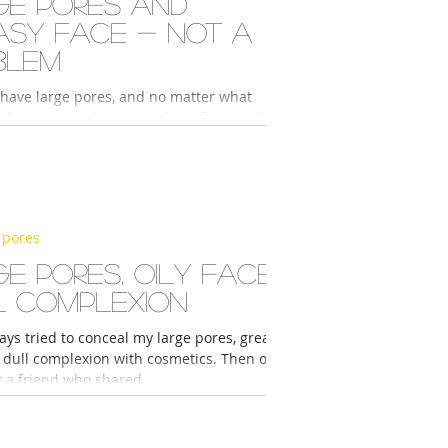
ge pores and
asy face - not a
blem
 have large pores, and no matter what
skin care products I used, my face would
. This was true even though I...
 pores
e pores, oily face,
l complexion
ays tried to conceal my large pores, greasy
d dull complexion with cosmetics. Then one
t a friend who shared...