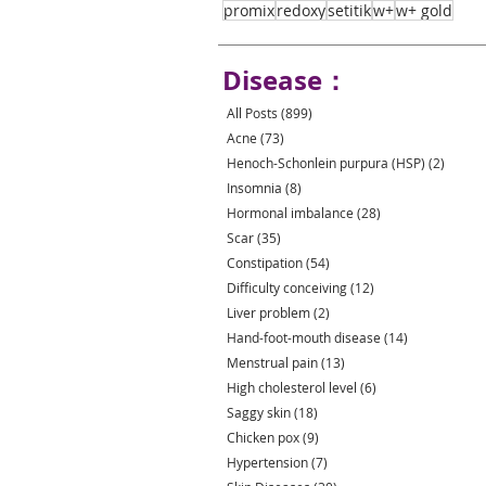
promix
redoxy
setitik
w+
w+ gold
Disease：
All Posts
(899)
899 posts
Acne
(73)
73 posts
Henoch-Schonlein purpura (HSP)
(2)
2 post
Insomnia
(8)
8 posts
Hormonal imbalance
(28)
28 posts
Scar
(35)
35 posts
Constipation
(54)
54 posts
Difficulty conceiving
(12)
12 posts
Liver problem
(2)
2 posts
Hand-foot-mouth disease
(14)
14 posts
Menstrual pain
(13)
13 posts
High cholesterol level
(6)
6 posts
Saggy skin
(18)
18 posts
Chicken pox
(9)
9 posts
Hypertension
(7)
7 posts