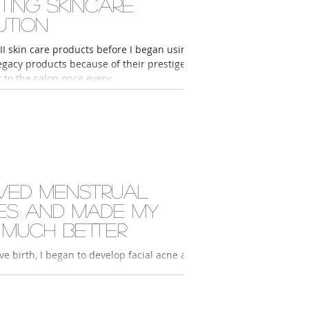
tting skincare
ution
II skin care products before I began using
gacy products because of their prestige. I
 to the salon once every...
ved menstrual
ues and made my
 much better
 to develop facial acne and
igmentation because I neither prioritized
skin care routine nor...