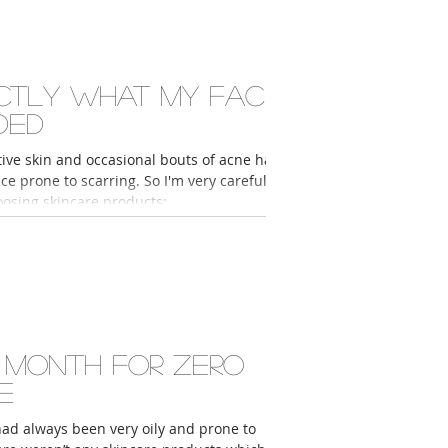
ctly what my face
ded
ive skin and occasional bouts of acne had
ace prone to scarring. So I'm very careful
sing skincare products;...
 month for zero
e
had always been very oily and prone to