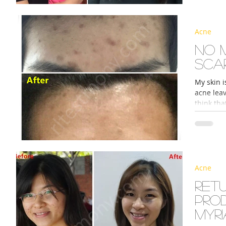
Acne
No 
sca
My skin i
acne lea
think tha
Acne
Ret
pro
myri