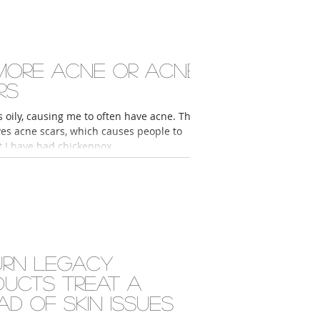
more acne or acne
rs
s oily, causing me to often have acne. This
ves acne scars, which causes people to
t I have had chickenpox...
urn Legacy
ducts treat a
ad of skin issues