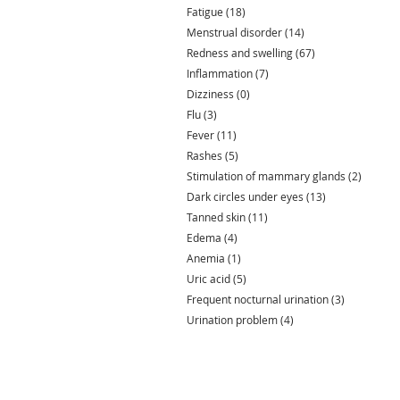
Fatigue
(18)
18 posts
Menstrual disorder
(14)
14 posts
Redness and swelling
(67)
67 posts
Inflammation
(7)
7 posts
Dizziness
(0)
0 posts
Flu
(3)
3 posts
Fever
(11)
11 posts
Rashes
(5)
5 posts
Stimulation of mammary glands
(2)
2 posts
Dark circles under eyes
(13)
13 posts
Tanned skin
(11)
11 posts
Edema
(4)
4 posts
Anemia
(1)
1 post
Uric acid
(5)
5 posts
Frequent nocturnal urination
(3)
3 posts
Urination problem
(4)
4 posts