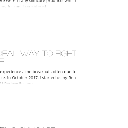
ere weren’t any skincare products which
ing for me. I considered...
ideal way to fight
e
 experience acne breakouts often due to
ace. In October 2017, I started using Return
2° Redoxy Essence,...