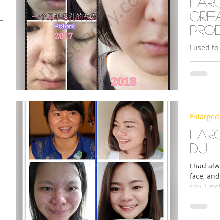
Lar
gre
pro
I used to
brand of 
be greasy
s
Enlarged
Larg
dul
I had alw
face, an
day, I me