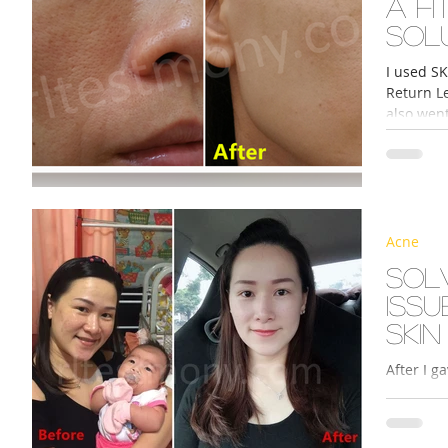
A fi
sol
I used SK
Return Le
also went
Acne
Sol
iss
skin
After I gave birth, I began
uneven p
my usual 