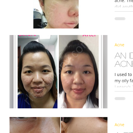
acne. Th
did anyth
Acne
An 
acn
I used to
my oily f
Legacy’s 
Acne