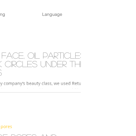
ing
Language
 face, oil particles,
k circles under the
s
y company’s beauty class, we used Return
skin care products. My partner used 2°
sence and 2° Activator Hydro to...
 pores