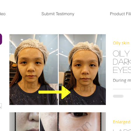
deo
Submit Testimony
Product Fil
Oily skin
Oily
dar
eye
During m
Legacy’s 
Redoxy Es
URISER CREAM
Enlarged