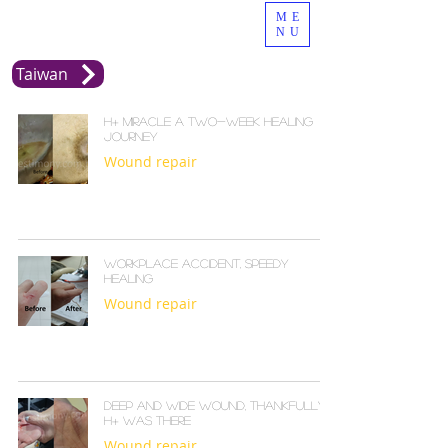
ME
NU
Taiwan
H+ Miracle A Two-Week Healing
Journey
Wound repair
Workplace Accident, Speedy
Healing
Wound repair
Deep and Wide Wound, Thankfully
H+ Was There
Wound repair