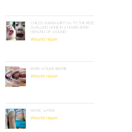
Child's Gum Injury? H+ to the Rescue!
Swelling Gone in 2 Hours, Rapid
Healing of Wound!
Wound repair
Rapid Wound Repair
Wound repair
Magic water
Wound repair