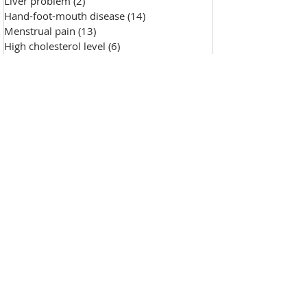
Liver problem
(2)
2 posts
Hand-foot-mouth disease
(14)
14 posts
Menstrual pain
(13)
13 posts
High cholesterol level
(6)
6 posts
Saggy skin
(18)
18 posts
Chicken pox
(9)
9 posts
Hypertension
(7)
7 posts
Skin Diseases
(30)
30 posts
Allergy, sensitive skin
(99)
99 posts
Pustules
(2)
2 posts
Make-up removal, skin cleansing
(0)
0 posts
Chapped lips
(1)
1 post
Wound repair
(143)
143 posts
Wrinkle
(33)
33 posts
Freckles
(35)
35 posts
Oily skin
(13)
13 posts
Fat granules
(2)
2 posts
Insufficient milk
(1)
1 post
High blood sugar
(12)
12 posts
Insect bites
(2)
2 posts
Enlarged pores
(26)
26 posts