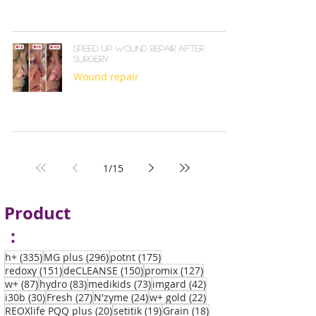
Speed up wound repair after
surgery
Wound repair
1
/
15
Product
：
335 posts
296 posts
175 posts
h+
(335)
MG plus
(296)
potnt
(175)
151 posts
150 posts
127 posts
redoxy
(151)
deCLEANSE
(150)
promix
(127)
87 posts
83 posts
73 posts
42 posts
w+
(87)
hydro
(83)
medikids
(73)
imgard
(42)
30 posts
27 posts
24 posts
22 posts
i30b
(30)
Fresh
(27)
N'zyme
(24)
w+ gold
(22)
20 posts
19 posts
18 posts
REOXlife PQQ plus
(20)
setitik
(19)
Grain
(18)