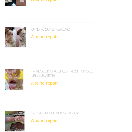
Rapid Wound Healing
Wound repair
H+: Rescuing a Child from Tongue
Inflammation
Wound repair
H+: Wound Healing Savior
Wound repair