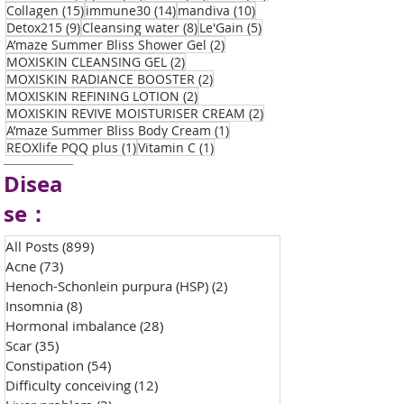
15 posts
14 posts
10 posts
Collagen
(15)
immune30
(14)
mandiva
(10)
9 posts
8 posts
5 posts
Detox215
(9)
Cleansing water
(8)
Le'Gain
(5)
2 posts
A’maze Summer Bliss Shower Gel
(2)
2 posts
MOXISKIN CLEANSING GEL
(2)
2 posts
MOXISKIN RADIANCE BOOSTER
(2)
2 posts
MOXISKIN REFINING LOTION
(2)
2 posts
MOXISKIN REVIVE MOISTURISER CREAM
(2)
1 post
A’maze Summer Bliss Body Cream
(1)
1 post
1 post
REOXlife PQQ plus
(1)
Vitamin C
(1)
Disea
se：
All Posts
(899)
899 posts
Acne
(73)
73 posts
Henoch-Schonlein purpura (HSP)
(2)
2 posts
Insomnia
(8)
8 posts
Hormonal imbalance
(28)
28 posts
Scar
(35)
35 posts
Constipation
(54)
54 posts
Difficulty conceiving
(12)
12 posts