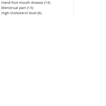
Hand-foot-mouth disease
(14)
14 posts
Menstrual pain
(13)
13 posts
High cholesterol level
(6)
6 posts
Saggy skin
(18)
18 posts
Chicken pox
(9)
9 posts
Hypertension
(7)
7 posts
Skin Diseases
(30)
30 posts
Allergy, sensitive skin
(99)
99 posts
Pustules
(2)
2 posts
Make-up removal, skin cleansing
(0)
0 posts
Chapped lips
(1)
1 post
Wound repair
(143)
143 posts
Wrinkle
(33)
33 posts
Freckles
(35)
35 posts
Oily skin
(13)
13 posts
Fat granules
(2)
2 posts
Insufficient milk
(1)
1 post
High blood sugar
(12)
12 posts
Insect bites
(2)
2 posts
Enlarged pores
(26)
26 posts