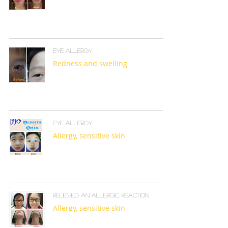
Eye allergy
Redness and swelling
Eye allergy
Allergy, sensitive skin
Relieved an allergic reaction
Allergy, sensitive skin