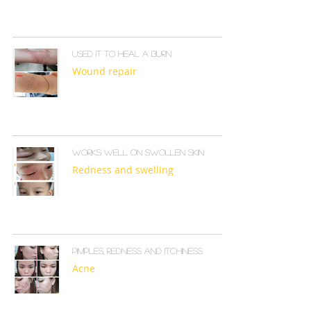
Used it to heal a burn
Wound repair
Works well on swollen skin
Redness and swelling
Pimples, redness and itchiness
Acne