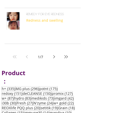
Remedy for eye redness
Redness and swelling
1
/
7
Product
：
335 posts
296 posts
175 posts
h+
(335)
MG plus
(296)
potnt
(175)
151 posts
150 posts
127 posts
redoxy
(151)
deCLEANSE
(150)
promix
(127)
87 posts
83 posts
73 posts
42 posts
w+
(87)
hydro
(83)
medikids
(73)
imgard
(42)
30 posts
27 posts
24 posts
22 posts
i30b
(30)
Fresh
(27)
N'zyme
(24)
w+ gold
(22)
20 posts
19 posts
18 posts
REOXlife PQQ plus
(20)
setitik
(19)
Grain
(18)
15 posts
14 posts
10 posts
Collagen
(15)
immune30
(14)
mandiva
(10)