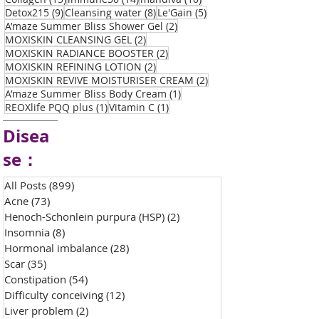
9 posts
8 posts
5 posts
Detox215
(9)
Cleansing water
(8)
Le'Gain
(5)
2 posts
A’maze Summer Bliss Shower Gel
(2)
2 posts
MOXISKIN CLEANSING GEL
(2)
2 posts
MOXISKIN RADIANCE BOOSTER
(2)
2 posts
MOXISKIN REFINING LOTION
(2)
2 posts
MOXISKIN REVIVE MOISTURISER CREAM
(2)
1 post
A’maze Summer Bliss Body Cream
(1)
1 post
1 post
REOXlife PQQ plus
(1)
Vitamin C
(1)
Disea
se：
All Posts
(899)
899 posts
Acne
(73)
73 posts
Henoch-Schonlein purpura (HSP)
(2)
2 posts
Insomnia
(8)
8 posts
Hormonal imbalance
(28)
28 posts
Scar
(35)
35 posts
Constipation
(54)
54 posts
Difficulty conceiving
(12)
12 posts
Liver problem
(2)
2 posts