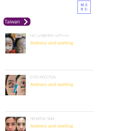
ME
NU
Taiwan
No Worrying with H+
Redness and swelling
Eyes infection
Redness and swelling
Sensitive skin!
Redness and swelling