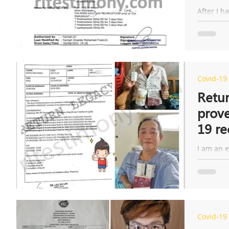
proce
After I h
developed
side effe
Covid-19
Retur
prove
19 re
I am an e
back to 
surprise,
Covid-19