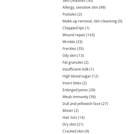
Skin Diseases
(30)
30 posts
Allergy, sensitive skin
(99)
99 posts
Pustules
(2)
2 posts
Make-up removal, skin cleansing
(0)
0 post
Chapped lips
(1)
1 post
Wound repair
(143)
143 posts
Wrinkle
(33)
33 posts
Freckles
(35)
35 posts
Oily skin
(13)
13 posts
Fat granules
(2)
2 posts
Insufficient milk
(1)
1 post
High blood sugar
(12)
12 posts
Insect bites
(2)
2 posts
Enlarged pores
(26)
26 posts
Weak immunity
(39)
39 posts
Dull and yellowish face
(27)
27 posts
Blister
(2)
2 posts
Hair loss
(14)
14 posts
Dry skin
(21)
21 posts
Cracked skin
(9)
9 posts