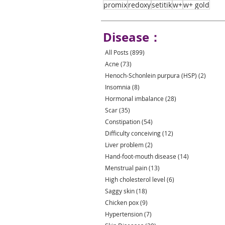
promix
redoxy
setitik
w+
w+ gold
Disease：
All Posts
(899)
899 posts
Acne
(73)
73 posts
Henoch-Schonlein purpura (HSP)
(2)
2 post
Insomnia
(8)
8 posts
Hormonal imbalance
(28)
28 posts
Scar
(35)
35 posts
Constipation
(54)
54 posts
Difficulty conceiving
(12)
12 posts
Liver problem
(2)
2 posts
Hand-foot-mouth disease
(14)
14 posts
Menstrual pain
(13)
13 posts
High cholesterol level
(6)
6 posts
Saggy skin
(18)
18 posts
Chicken pox
(9)
9 posts
Hypertension
(7)
7 posts