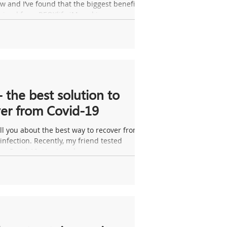
 and I’ve found that the biggest benefit
ained from REOXlife iMgard is...
- the best solution to
er from Covid-19
ll you about the best way to recover from a
infection. Recently, my friend tested
or Covid-19. Her initial...