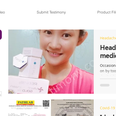
deo
Submit Testimony
Product Fil
Headach
Heada
medi
Occasion
on by too
don't ta
URISER CREAM
Covid-19