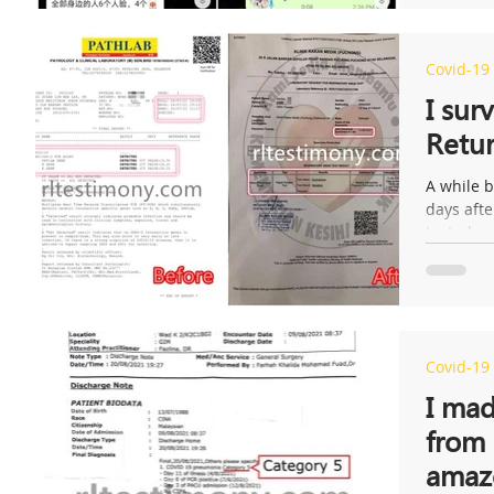
Covid-19
I sur
Retur
A while b
days aft
tested po
Covid-19
I mad
from 
amaz