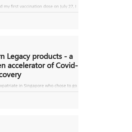
ss!
ad my first vaccination dose on July 27, I
 a fever. At that time, I thought it was a
ct of the vaccine which...
n Legacy products - a
n accelerator of Covid-
covery
xpatriate in Singapore who chose to go
my home country for quarantine. To my
 I received a notice from my...