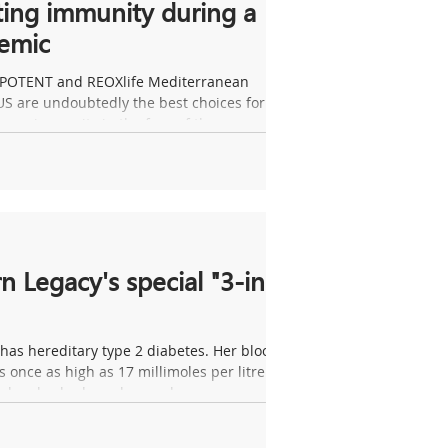
ing immunity during a
emic
 POTENT and REOXlife Mediterranean
S are undoubtedly the best choices for
your immunity in the face of the...
n Legacy's special "3-in-
as hereditary type 2 diabetes. Her blood
 once as high as 17 millimoles per litre
 she also had an ulcer on her...