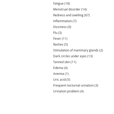
Fatigue
(18)
18 posts
Menstrual disorder
(14)
14 posts
Redness and swelling
(67)
67 posts
Inflammation
(7)
7 posts
Dizziness
(0)
0 posts
Flu
(3)
3 posts
Fever
(11)
11 posts
Rashes
(5)
5 posts
Stimulation of mammary glands
(2)
2 posts
Dark circles under eyes
(13)
13 posts
Tanned skin
(11)
11 posts
Edema
(4)
4 posts
Anemia
(1)
1 post
Uric acid
(5)
5 posts
Frequent nocturnal urination
(3)
3 posts
Urination problem
(4)
4 posts