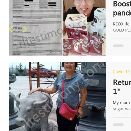
Boost
pand
REOXlife
GOLD PLU
boosting 
Covid-19
Retur
1"
My mom h
sugar was
(mmol/l);