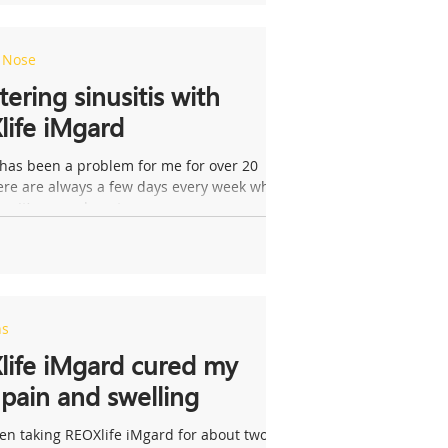
e Nose
ering sinusitis with
ife iMgard
 has been a problem for me for over 20
here are always a few days every week when
up. It’s caused me to...
ns
life iMgard cured my
pain and swelling
en taking REOXlife iMgard for about two