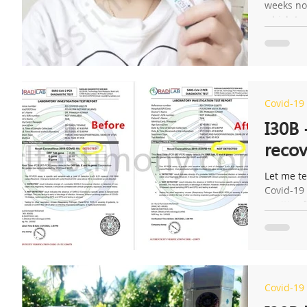
weeks now
which I g
Covid-19
I30B 
recov
Let me te
Covid-19 
positive f
Covid-19