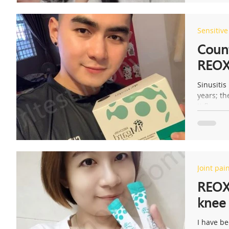
Sensitiv
s
Count
REOXl
Sinusitis
years; t
it flares 
Joint pai
REOX
knee 
I have be