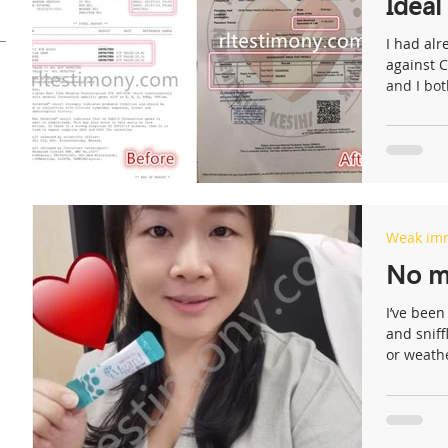
Ideal
I had alr
against 
and I both
s
Weak im
No mo
I’ve been
and sniff
or weathe