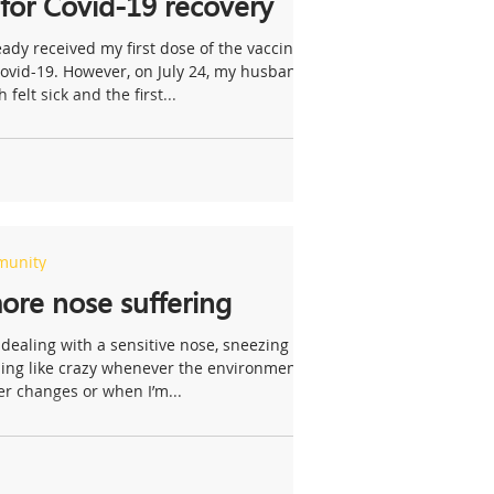
 for Covid-19 recovery
eady received my first dose of the vaccine
Covid-19. However, on July 24, my husband
 felt sick and the first...
munity
re nose suffering
 dealing with a sensitive nose, sneezing
ling like crazy whenever the environment
r changes or when I’m...