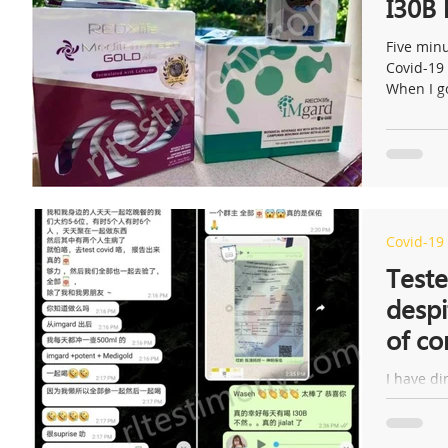
I30B
Five minu
Covid-19 
When I go
Covid-19
Teste
despi
of co
I have di
there are
of them fe