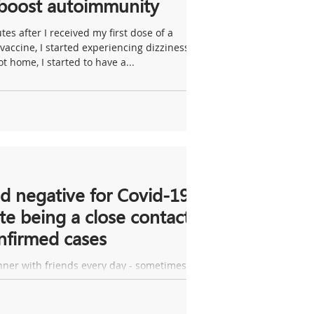
 boost autoimmunity
tes after I received my first dose of a
vaccine, I started experiencing dizziness.
t home, I started to have a...
d negative for Covid-19
te being a close contact
nfirmed cases
nner with friends every day - sometimes
 as many as five or six of us. Recently, two
lt ill after one such...