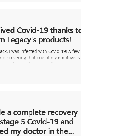
vived Covid-19 thanks to
n Legacy's products!
ack, I was infected with Covid-19! A few
er discovering that one of my employees
sitive for Covid-19, my wife...
e a complete recovery
stage 5 Covid-19 and
ed my doctor in the