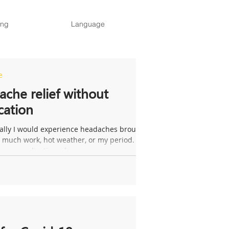
ing
Language
e
che relief without
cation
ally I would experience headaches brought
 much work, hot weather, or my period. If I
ke any medication when my...