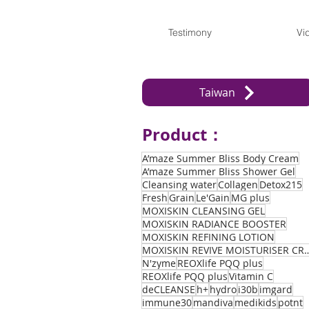
Testimony
Vi
Taiwan
Product：
A’maze Summer Bliss Body Cream
A’maze Summer Bliss Shower Gel
Cleansing water
Collagen
Detox215
Fresh
Grain
Le'Gain
MG plus
MOXISKIN CLEANSING GEL
MOXISKIN RADIANCE BOOSTER
MOXISKIN REFINING LOTION
MOXISKIN REVIVE MOIST
N'zyme
REOXlife PQQ plus
REOXlife PQQ plus
Vitamin C
deCLEANSE
h+
hydro
i30b
imgard
immune30
mandiva
medikids
potnt