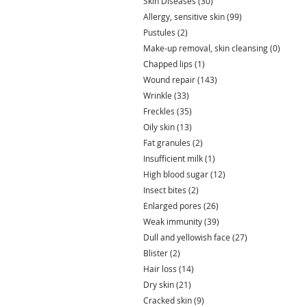
Skin Diseases
(30)
30 posts
Allergy, sensitive skin
(99)
99 posts
Pustules
(2)
2 posts
Make-up removal, skin cleansing
(0)
0 post
Chapped lips
(1)
1 post
Wound repair
(143)
143 posts
Wrinkle
(33)
33 posts
Freckles
(35)
35 posts
Oily skin
(13)
13 posts
Fat granules
(2)
2 posts
Insufficient milk
(1)
1 post
High blood sugar
(12)
12 posts
Insect bites
(2)
2 posts
Enlarged pores
(26)
26 posts
Weak immunity
(39)
39 posts
Dull and yellowish face
(27)
27 posts
Blister
(2)
2 posts
Hair loss
(14)
14 posts
Dry skin
(21)
21 posts
Cracked skin
(9)
9 posts