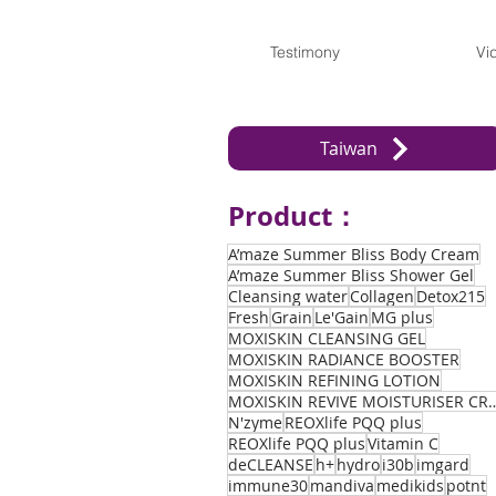
Testimony
Vi
Taiwan
Product：
A’maze Summer Bliss Body Cream
A’maze Summer Bliss Shower Gel
Cleansing water
Collagen
Detox215
Fresh
Grain
Le'Gain
MG plus
MOXISKIN CLEANSING GEL
MOXISKIN RADIANCE BOOSTER
MOXISKIN REFINING LOTION
MOXISKIN REVIVE MOIST
N'zyme
REOXlife PQQ plus
REOXlife PQQ plus
Vitamin C
deCLEANSE
h+
hydro
i30b
imgard
immune30
mandiva
medikids
potnt