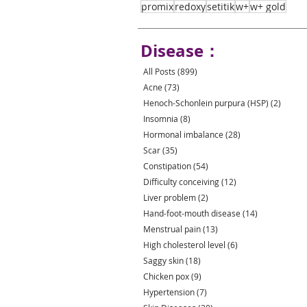
promix
redoxy
setitik
w+
w+ gold
Disease：
All Posts
(899)
899 posts
Acne
(73)
73 posts
Henoch-Schonlein purpura (HSP)
(2)
2 post
Insomnia
(8)
8 posts
Hormonal imbalance
(28)
28 posts
Scar
(35)
35 posts
Constipation
(54)
54 posts
Difficulty conceiving
(12)
12 posts
Liver problem
(2)
2 posts
Hand-foot-mouth disease
(14)
14 posts
Menstrual pain
(13)
13 posts
High cholesterol level
(6)
6 posts
Saggy skin
(18)
18 posts
Chicken pox
(9)
9 posts
Hypertension
(7)
7 posts