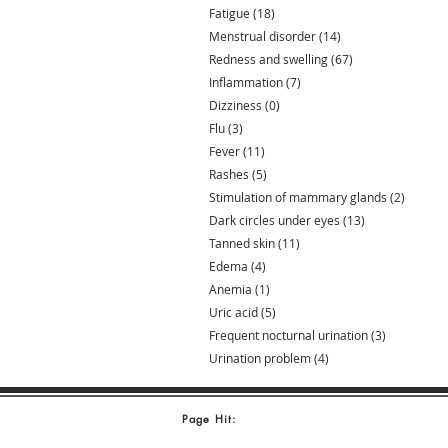
Fatigue
(18)
18 posts
Menstrual disorder
(14)
14 posts
Redness and swelling
(67)
67 posts
Inflammation
(7)
7 posts
Dizziness
(0)
0 posts
Flu
(3)
3 posts
Fever
(11)
11 posts
Rashes
(5)
5 posts
Stimulation of mammary glands
(2)
2 posts
Dark circles under eyes
(13)
13 posts
Tanned skin
(11)
11 posts
Edema
(4)
4 posts
Anemia
(1)
1 post
Uric acid
(5)
5 posts
Frequent nocturnal urination
(3)
3 posts
Urination problem
(4)
4 posts
Page Hit: