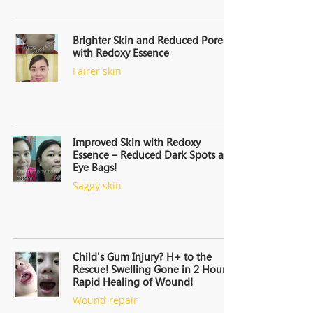
Brighter Skin and Reduced Pores
with Redoxy Essence
Fairer skin
Improved Skin with Redoxy
Essence – Reduced Dark Spots and
Eye Bags!
Saggy skin
Child's Gum Injury? H+ to the
Rescue! Swelling Gone in 2 Hours,
Rapid Healing of Wound!
Wound repair