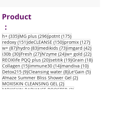
Product
：
335 posts
296 posts
175 posts
h+
(335)
MG plus
(296)
potnt
(175)
151 posts
150 posts
127 posts
redoxy
(151)
deCLEANSE
(150)
promix
(127)
87 posts
83 posts
73 posts
42 posts
w+
(87)
hydro
(83)
medikids
(73)
imgard
(42)
30 posts
27 posts
24 posts
22 posts
i30b
(30)
Fresh
(27)
N'zyme
(24)
w+ gold
(22)
20 posts
19 posts
18 posts
REOXlife PQQ plus
(20)
setitik
(19)
Grain
(18)
15 posts
14 posts
10 posts
Collagen
(15)
immune30
(14)
mandiva
(10)
9 posts
8 posts
5 posts
Detox215
(9)
Cleansing water
(8)
Le'Gain
(5)
2 posts
A’maze Summer Bliss Shower Gel
(2)
2 posts
MOXISKIN CLEANSING GEL
(2)
2 posts
MOXISKIN RADIANCE BOOSTER
(2)
2 posts
MOXISKIN REFINING LOTION
(2)
2 posts
MOXISKIN REVIVE MOISTURISER CREAM
(2)
1 post
A’maze Summer Bliss Body Cream
(1)
1 post
1 post
REOXlife PQQ plus
(1)
Vitamin C
(1)
Disea
se：