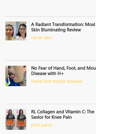
A Radiant Transformation: Moxi
Skin Illuminating Review
Fairer skin
No Fear of Hand, Foot, and Mouth
Disease with H+
Hand-foot-mouth disease
RL Collagen and Vitamin C: The
Savior for Knee Pain
Joint pains