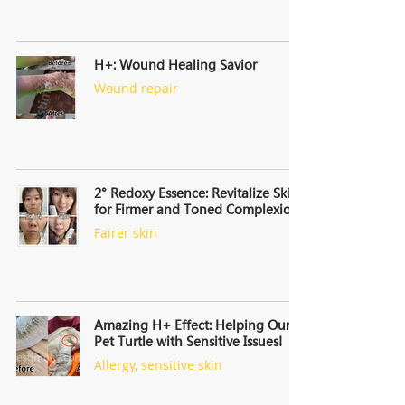
H+: Wound Healing Savior
Wound repair
2° Redoxy Essence: Revitalize Skin,
for Firmer and Toned Complexion
Fairer skin
Amazing H+ Effect: Helping Our
Pet Turtle with Sensitive Issues!
Allergy, sensitive skin