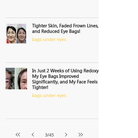
Tighter Skin, Faded Frown Lines,
and Reduced Eye Bags!
bags under eyes
In Just 2 Weeks of Using Redoxy,
My Eye Bags Improved
Significantly, and My Face Feels
Tighter!
bags under eyes
3
/
45