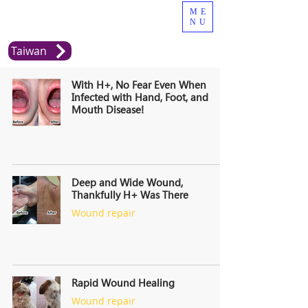
ME
NU
Taiwan
With H+, No Fear Even When
Infected with Hand, Foot, and
Mouth Disease!
Deep and Wide Wound,
Thankfully H+ Was There
Wound repair
Rapid Wound Healing
Wound repair