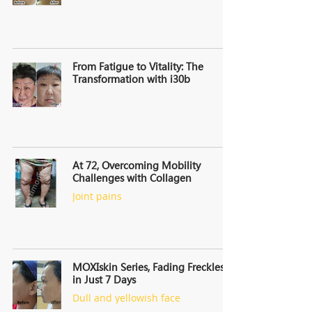
From Fatigue to Vitality: The
Transformation with i30b
At 72, Overcoming Mobility
Challenges with Collagen
Joint pains
MOXIskin Series, Fading Freckles
in Just 7 Days
Dull and yellowish face