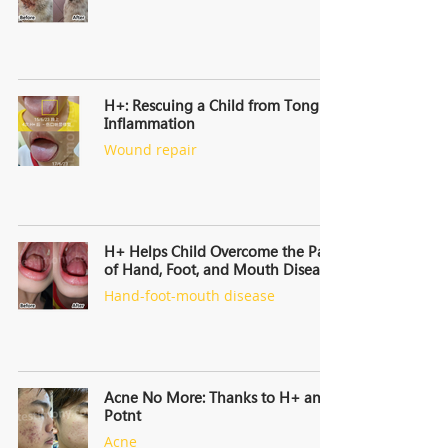
H+: Rescuing a Child from Tongue
Inflammation
Wound repair
H+ Helps Child Overcome the Pain
of Hand, Foot, and Mouth Disease
Hand-foot-mouth disease
Acne No More: Thanks to H+ and
Potnt
Acne