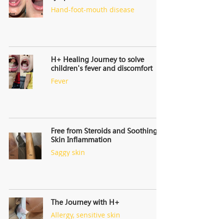
Hand-foot-mouth disease
H+ Healing Journey to solve
children's fever and discomfort
Fever
Free from Steroids and Soothing
Skin Inflammation
Saggy skin
The Journey with H+
Allergy, sensitive skin