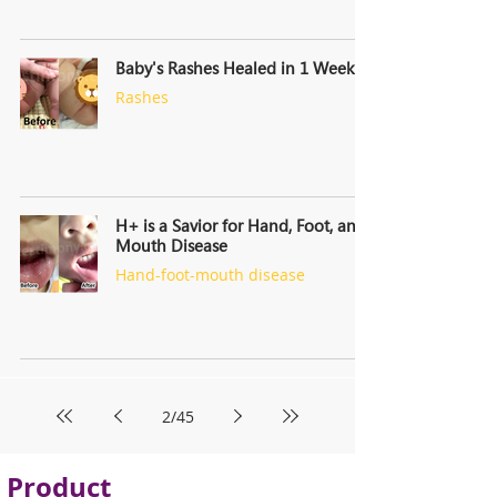
Baby's Rashes Healed in 1 Week
Rashes
H+ is a Savior for Hand, Foot, and
Mouth Disease
Hand-foot-mouth disease
2
/
45
Product