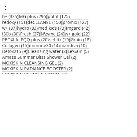
：
335 posts
296 posts
175 posts
h+
(335)
MG plus
(296)
potnt
(175)
151 posts
150 posts
127 posts
redoxy
(151)
deCLEANSE
(150)
promix
(127)
87 posts
83 posts
73 posts
42 posts
w+
(87)
hydro
(83)
medikids
(73)
imgard
(42)
30 posts
27 posts
24 posts
22 posts
i30b
(30)
Fresh
(27)
N'zyme
(24)
w+ gold
(22)
20 posts
19 posts
18 posts
REOXlife PQQ plus
(20)
setitik
(19)
Grain
(18)
15 posts
14 posts
10 posts
Collagen
(15)
immune30
(14)
mandiva
(10)
9 posts
8 posts
5 posts
Detox215
(9)
Cleansing water
(8)
Le'Gain
(5)
2 posts
A’maze Summer Bliss Shower Gel
(2)
2 posts
MOXISKIN CLEANSING GEL
(2)
2 posts
MOXISKIN RADIANCE BOOSTER
(2)
2 posts
MOXISKIN REFINING LOTION
(2)
2 posts
MOXISKIN REVIVE MOISTURISER CREAM
(2)
1 post
A’maze Summer Bliss Body Cream
(1)
1 post
1 post
REOXlife PQQ plus
(1)
Vitamin C
(1)
Disea
se：
All Posts
(899)
899 posts
Acne
(73)
73 posts