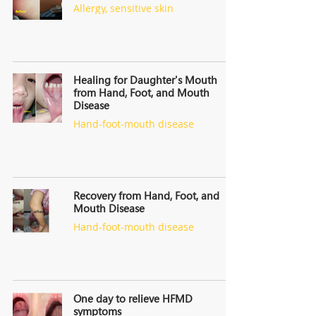
Allergy, sensitive skin
Healing for Daughter's Mouth
from Hand, Foot, and Mouth
Disease
Hand-foot-mouth disease
Recovery from Hand, Foot, and
Mouth Disease
Hand-foot-mouth disease
One day to relieve HFMD
symptoms