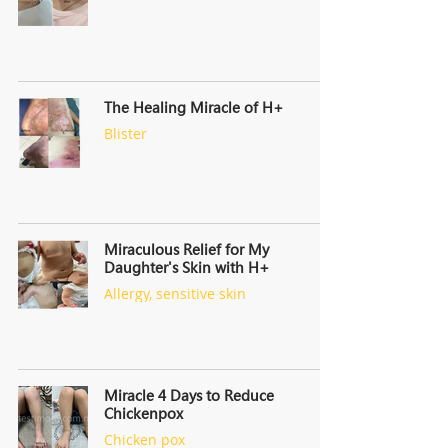
The Healing Miracle of H+
Blister
Miraculous Relief for My
Daughter's Skin with H+
Allergy, sensitive skin
Miracle 4 Days to Reduce
Chickenpox
Chicken pox