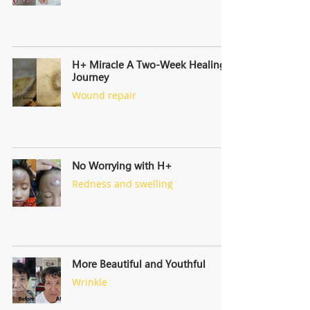
H+ Miracle A Two-Week Healing
Journey
Wound repair
No Worrying with H+
Redness and swelling
More Beautiful and Youthful
Wrinkle