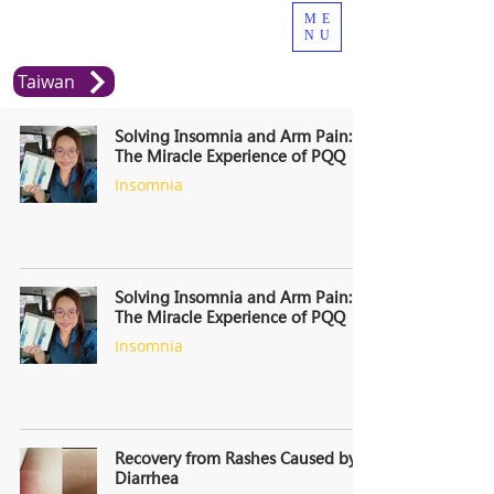
ME
NU
Taiwan
Solving Insomnia and Arm Pain:
The Miracle Experience of PQQ
Insomnia
Solving Insomnia and Arm Pain:
The Miracle Experience of PQQ
Insomnia
Recovery from Rashes Caused by
Diarrhea