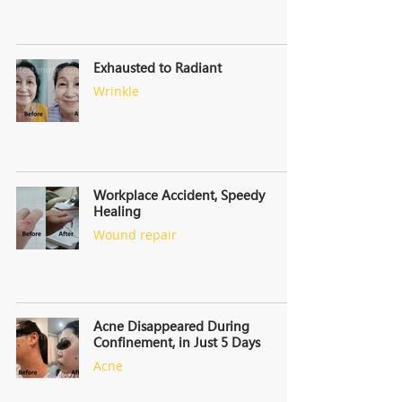
Exhausted to Radiant
Wrinkle
Workplace Accident, Speedy
Healing
Wound repair
Acne Disappeared During
Confinement, in Just 5 Days
Acne