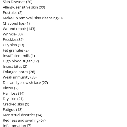
Skin Diseases
(30)
30 posts
Allergy, sensitive skin
(99)
99 posts
Pustules
(2)
2 posts
Make-up removal, skin cleansing
(0)
0 posts
Chapped lips
(1)
1 post
Wound repair
(143)
143 posts
Wrinkle
(33)
33 posts
Freckles
(35)
35 posts
Oily skin
(13)
13 posts
Fat granules
(2)
2 posts
Insufficient milk
(1)
1 post
High blood sugar
(12)
12 posts
Insect bites
(2)
2 posts
Enlarged pores
(26)
26 posts
Weak immunity
(39)
39 posts
Dull and yellowish face
(27)
27 posts
Blister
(2)
2 posts
Hair loss
(14)
14 posts
Dry skin
(21)
21 posts
Cracked skin
(9)
9 posts
Fatigue
(18)
18 posts
Menstrual disorder
(14)
14 posts
Redness and swelling
(67)
67 posts
Inflammation
(7)
7 posts