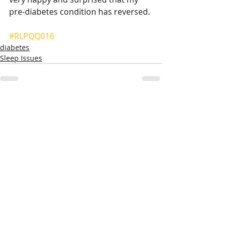
pre-diabetes condition has reversed.
#RLPQQ016
diabetes
Sleep Issues