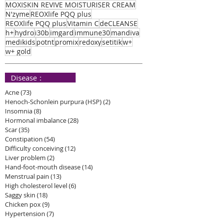
MOXISKIN REVIVE MOISTURISER CREAM
N'zyme
REOXlife PQQ plus
REOXlife PQQ plus
Vitamin C
deCLEANSE
h+
hydro
i30b
imgard
immune30
mandiva
medikids
potnt
promix
redoxy
setitik
w+
w+ gold
​ Disease：
Acne
(73)
73 posts
Henoch-Schonlein purpura (HSP)
(2)
2 posts
Insomnia
(8)
8 posts
Hormonal imbalance
(28)
28 posts
Scar
(35)
35 posts
Constipation
(54)
54 posts
Difficulty conceiving
(12)
12 posts
Liver problem
(2)
2 posts
Hand-foot-mouth disease
(14)
14 posts
Menstrual pain
(13)
13 posts
High cholesterol level
(6)
6 posts
Saggy skin
(18)
18 posts
Chicken pox
(9)
9 posts
Hypertension
(7)
7 posts