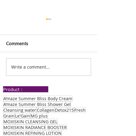
Comments
Write a comment...
PQQ Plus Improves
Improved Mem
Sleep, Resolves Finger
Enhanced Sleep
Numbness: The
Thanks to PQQ
Product：
Amazing Testimony of
My Sister and Me!
A’maze Summer Bliss Body Cream
A’maze Summer Bliss Shower Gel
Cleansing water
Collagen
Detox215
Fresh
Grain
Le'Gain
MG plus
MOXISKIN CLEANSING GEL
MOXISKIN RADIANCE BOOSTER
MOXISKIN REFINING LOTION