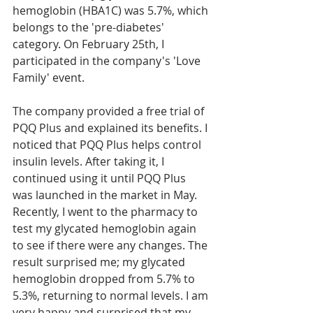
hemoglobin (HBA1C) was 5.7%, which 
belongs to the 'pre-diabetes' 
category. On February 25th, I 
participated in the company's 'Love 
Family' event.
The company provided a free trial of 
PQQ Plus and explained its benefits. I 
noticed that PQQ Plus helps control 
insulin levels. After taking it, I 
continued using it until PQQ Plus 
was launched in the market in May. 
Recently, I went to the pharmacy to 
test my glycated hemoglobin again 
to see if there were any changes. The 
result surprised me; my glycated 
hemoglobin dropped from 5.7% to 
5.3%, returning to normal levels. I am 
very happy and surprised that my 