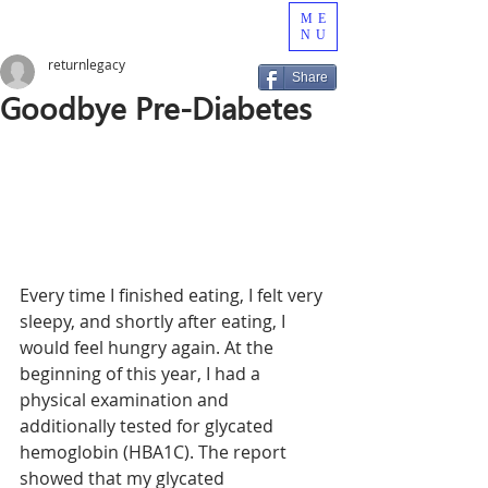
ME
NU
returnlegacy
Share
Goodbye Pre-Diabetes
Every time I finished eating, I felt very 
sleepy, and shortly after eating, I 
would feel hungry again. At the 
beginning of this year, I had a 
physical examination and 
additionally tested for glycated 
hemoglobin (HBA1C). The report 
showed that my glycated 