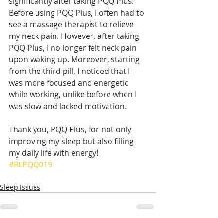
significantly after taking PQQ Plus. 
Before using PQQ Plus, I often had to 
see a massage therapist to relieve 
my neck pain. However, after taking 
PQQ Plus, I no longer felt neck pain 
upon waking up. Moreover, starting 
from the third pill, I noticed that I 
was more focused and energetic 
while working, unlike before when I 
was slow and lacked motivation.
Thank you, PQQ Plus, for not only 
improving my sleep but also filling 
my daily life with energy!
#RLPQQ019
Sleep Issues