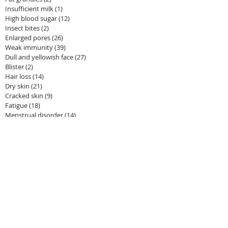
Insufficient milk
(1)
1 post
High blood sugar
(12)
12 posts
Insect bites
(2)
2 posts
Enlarged pores
(26)
26 posts
Weak immunity
(39)
39 posts
Dull and yellowish face
(27)
27 posts
Blister
(2)
2 posts
Hair loss
(14)
14 posts
Dry skin
(21)
21 posts
Cracked skin
(9)
9 posts
Fatigue
(18)
18 posts
Menstrual disorder
(14)
14 posts
Redness and swelling
(67)
67 posts
Inflammation
(7)
7 posts
Dizziness
(0)
0 posts
Flu
(3)
3 posts
Fever
(11)
11 posts
Rashes
(5)
5 posts
Stimulation of mammary glands
(2)
2 posts
Dark circles under eyes
(13)
13 posts
Tanned skin
(11)
11 posts
Edema
(4)
4 posts
Anemia
(1)
1 post