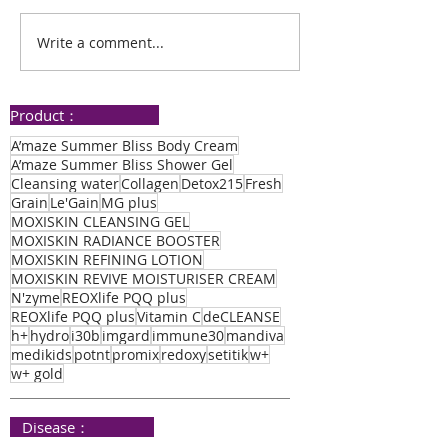
Goodbye Pre-Diabetes
Write a comment...
Improved Mem
Enhanced Sleep
Thanks to PQQ
Product：
A’maze Summer Bliss Body Cream
A’maze Summer Bliss Shower Gel
Cleansing water
Collagen
Detox215
Fresh
Grain
Le'Gain
MG plus
MOXISKIN CLEANSING GEL
MOXISKIN RADIANCE BOOSTER
MOXISKIN REFINING LOTION
MOXISKIN REVIVE MOISTURISER CREAM
N'zyme
REOXlife PQQ plus
REOXlife PQQ plus
Vitamin C
deCLEANSE
h+
hydro
i30b
imgard
immune30
mandiva
medikids
potnt
promix
redoxy
setitik
w+
w+ gold
​ Disease：