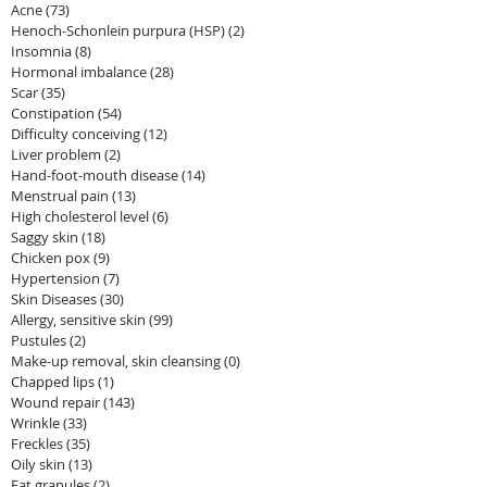
Acne
(73)
73 posts
Henoch-Schonlein purpura (HSP)
(2)
2 posts
Insomnia
(8)
8 posts
Hormonal imbalance
(28)
28 posts
Scar
(35)
35 posts
Constipation
(54)
54 posts
Difficulty conceiving
(12)
12 posts
Liver problem
(2)
2 posts
Hand-foot-mouth disease
(14)
14 posts
Menstrual pain
(13)
13 posts
High cholesterol level
(6)
6 posts
Saggy skin
(18)
18 posts
Chicken pox
(9)
9 posts
Hypertension
(7)
7 posts
Skin Diseases
(30)
30 posts
Allergy, sensitive skin
(99)
99 posts
Pustules
(2)
2 posts
Make-up removal, skin cleansing
(0)
0 posts
Chapped lips
(1)
1 post
Wound repair
(143)
143 posts
Wrinkle
(33)
33 posts
Freckles
(35)
35 posts
Oily skin
(13)
13 posts
Fat granules
(2)
2 posts