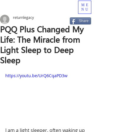
ME
NU
returnlegacy
Share
PQQ Plus Changed My
Life: The Miracle from
Light Sleep to Deep
Sleep
https://youtu.be/UrQ6CqaPD3w 
I am a light sleeper, often waking up 