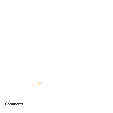
Comments