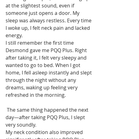
at the slightest sound, even if 
someone just opens a door. My 
sleep was always restless. Every time 
I woke up, I felt neck pain and lacked 
energy.
I still remember the first time 
Desmond gave me PQQ Plus. Right 
after taking it, I felt very sleepy and 
wanted to go to bed. When I got 
home, I fell asleep instantly and slept 
through the night without any 
dreams, waking up feeling very 
refreshed in the morning.
 The same thing happened the next 
day—after taking PQQ Plus, I slept 
very soundly.
My neck condition also improved 