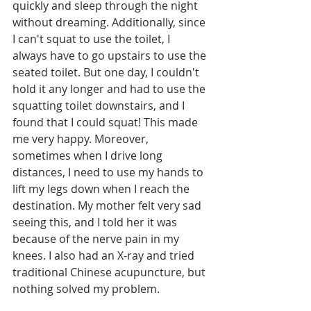
quickly and sleep through the night 
without dreaming. Additionally, since 
I can't squat to use the toilet, I 
always have to go upstairs to use the 
seated toilet. But one day, I couldn't 
hold it any longer and had to use the 
squatting toilet downstairs, and I 
found that I could squat! This made 
me very happy. Moreover, 
sometimes when I drive long 
distances, I need to use my hands to 
lift my legs down when I reach the 
destination. My mother felt very sad 
seeing this, and I told her it was 
because of the nerve pain in my 
knees. I also had an X-ray and tried 
traditional Chinese acupuncture, but 
nothing solved my problem. 