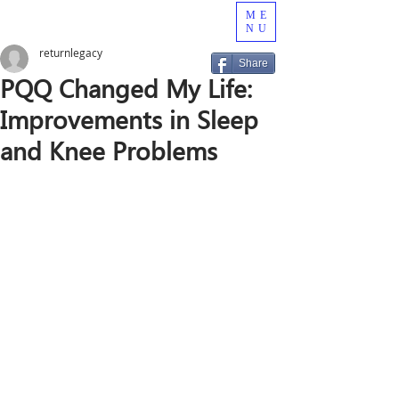
ME
NU
returnlegacy
Share
PQQ Changed My Life:
Improvements in Sleep
and Knee Problems