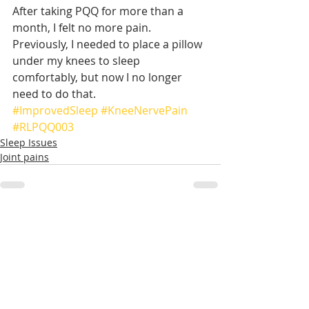
After taking PQQ for more than a 
month, I felt no more pain. 
Previously, I needed to place a pillow 
under my knees to sleep 
comfortably, but now I no longer 
need to do that.
#ImprovedSleep
#KneeNervePain
#RLPQQ003
Sleep Issues
Joint pains