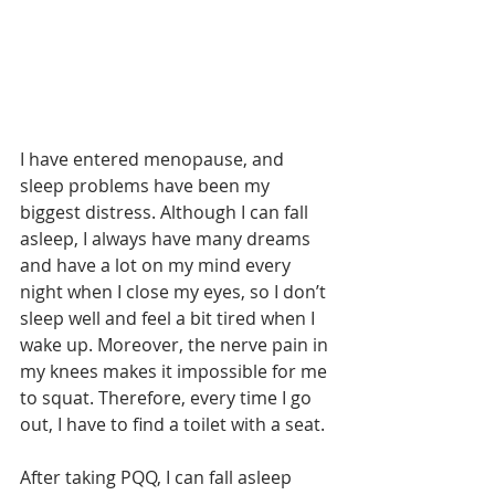
I have entered menopause, and 
sleep problems have been my 
biggest distress. Although I can fall 
asleep, I always have many dreams 
and have a lot on my mind every 
night when I close my eyes, so I don’t 
sleep well and feel a bit tired when I 
wake up. Moreover, the nerve pain in 
my knees makes it impossible for me 
to squat. Therefore, every time I go 
out, I have to find a toilet with a seat.
After taking PQQ, I can fall asleep 