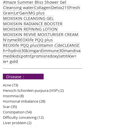
A’maze Summer Bliss Shower Gel
Cleansing water
Collagen
Detox215
Fresh
Grain
Le'Gain
MG plus
MOXISKIN CLEANSING GEL
MOXISKIN RADIANCE BOOSTER
MOXISKIN REFINING LOTION
MOXISKIN REVIVE MOISTURISER CREAM
N'zyme
REOXlife PQQ plus
REOXlife PQQ plus
Vitamin C
deCLEANSE
h+
hydro
i30b
imgard
immune30
mandiva
medikids
potnt
promix
redoxy
setitik
w+
w+ gold
​ Disease：
Acne
(73)
73 posts
Henoch-Schonlein purpura (HSP)
(2)
2 posts
Insomnia
(8)
8 posts
Hormonal imbalance
(28)
28 posts
Scar
(35)
35 posts
Constipation
(54)
54 posts
Difficulty conceiving
(12)
12 posts
Liver problem
(2)
2 posts