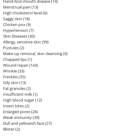
Hand-foot-mouth disease
(14)
14 posts
Menstrual pain
(13)
13 posts
High cholesterol level
(6)
6 posts
Saggy skin
(18)
18 posts
Chicken pox
(9)
9 posts
Hypertension
(7)
7 posts
Skin Diseases
(30)
30 posts
Allergy, sensitive skin
(99)
99 posts
Pustules
(2)
2 posts
Make-up removal, skin cleansing
(0)
0 posts
Chapped lips
(1)
1 post
Wound repair
(143)
143 posts
Wrinkle
(33)
33 posts
Freckles
(35)
35 posts
Oily skin
(13)
13 posts
Fat granules
(2)
2 posts
Insufficient milk
(1)
1 post
High blood sugar
(12)
12 posts
Insect bites
(2)
2 posts
Enlarged pores
(26)
26 posts
Weak immunity
(39)
39 posts
Dull and yellowish face
(27)
27 posts
Blister
(2)
2 posts
Hair loss
(14)
14 posts