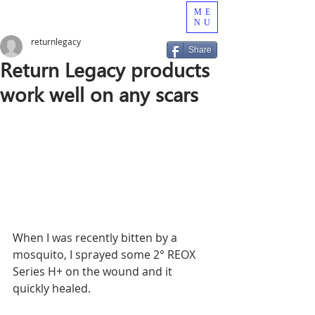
ME
NU
returnlegacy
Share
Return Legacy products
work well on any scars
When I was recently bitten by a 
mosquito, I sprayed some 2° REOX 
Series H+ on the wound and it 
quickly healed.