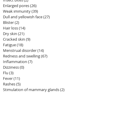
Enlarged pores
(26)
26 posts
Weak immunity
(39)
39 posts
Dull and yellowish face
(27)
27 posts
Blister
(2)
2 posts
Hair loss
(14)
14 posts
Dry skin
(21)
21 posts
Cracked skin
(9)
9 posts
Fatigue
(18)
18 posts
Menstrual disorder
(14)
14 posts
Redness and swelling
(67)
67 posts
Inflammation
(7)
7 posts
Dizziness
(0)
0 posts
Flu
(3)
3 posts
Fever
(11)
11 posts
Rashes
(5)
5 posts
Stimulation of mammary glands
(2)
2 posts
Dark circles under eyes
(13)
13 posts
Tanned skin
(11)
11 posts
Edema
(4)
4 posts
Anemia
(1)
1 post
Uric acid
(5)
5 posts
Frequent nocturnal urination
(3)
3 posts
Urination problem
(4)
4 posts