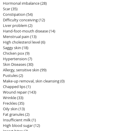
Hormonal imbalance
(28)
28 posts
Scar
(35)
35 posts
Constipation
(54)
54 posts
Difficulty conceiving
(12)
12 posts
Liver problem
(2)
2 posts
Hand-foot-mouth disease
(14)
14 posts
Menstrual pain
(13)
13 posts
High cholesterol level
(6)
6 posts
Saggy skin
(18)
18 posts
Chicken pox
(9)
9 posts
Hypertension
(7)
7 posts
Skin Diseases
(30)
30 posts
Allergy, sensitive skin
(99)
99 posts
Pustules
(2)
2 posts
Make-up removal, skin cleansing
(0)
0 posts
Chapped lips
(1)
1 post
Wound repair
(143)
143 posts
Wrinkle
(33)
33 posts
Freckles
(35)
35 posts
Oily skin
(13)
13 posts
Fat granules
(2)
2 posts
Insufficient milk
(1)
1 post
High blood sugar
(12)
12 posts
Insect bites
(2)
2 posts