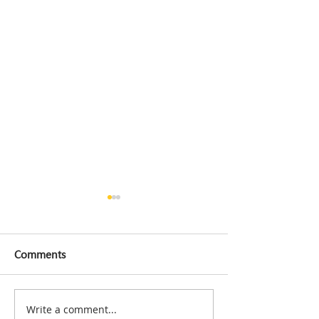
Comments
Write a comment...
H+ Miracle A Two-Week
Workplace Acci