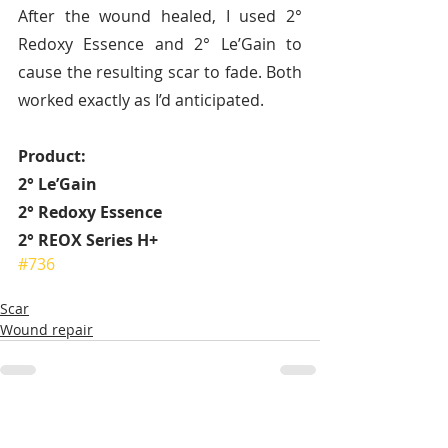
After the wound healed, I used 2° 
Redoxy Essence and 2° Le’Gain to 
cause the resulting scar to fade. Both 
worked exactly as I’d anticipated.
Product:
2° Le’Gain
2° Redoxy Essence
2° REOX Series H+ 
#736
Scar
Wound repair