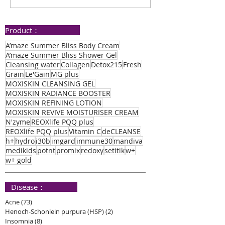
Healing Journey
Speedy Healin
Product：
A’maze Summer Bliss Body Cream
A’maze Summer Bliss Shower Gel
Cleansing water
Collagen
Detox215
Fresh
Grain
Le'Gain
MG plus
MOXISKIN CLEANSING GEL
MOXISKIN RADIANCE BOOSTER
MOXISKIN REFINING LOTION
MOXISKIN REVIVE MOISTURISER CREAM
N'zyme
REOXlife PQQ plus
REOXlife PQQ plus
Vitamin C
deCLEANSE
h+
hydro
i30b
imgard
immune30
mandiva
medikids
potnt
promix
redoxy
setitik
w+
w+ gold
​ Disease：
Acne
(73)
73 posts
Henoch-Schonlein purpura (HSP)
(2)
2 posts
Insomnia
(8)
8 posts